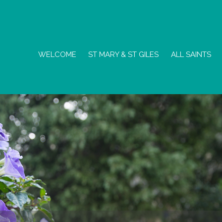
WELCOME
ST MARY & ST GILES
ALL SAINTS