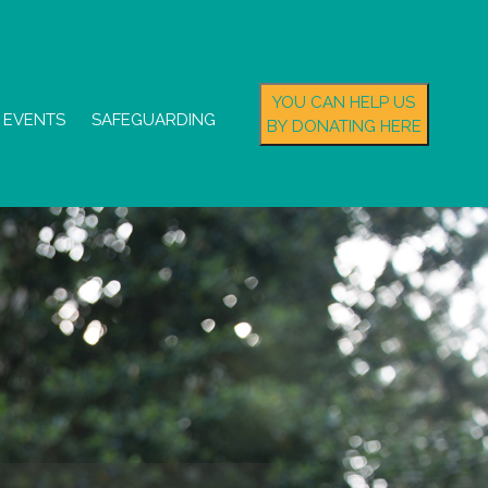
YOU CAN HELP US
EVENTS
SAFEGUARDING
BY DONATING HERE