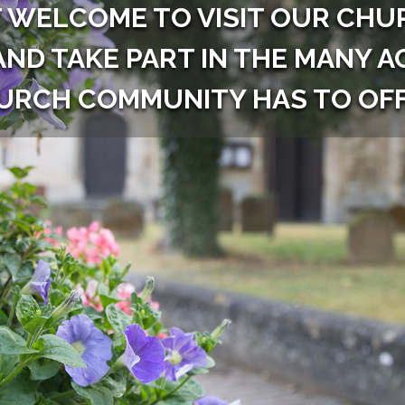
 WELCOME TO VISIT OUR CHUR
AND TAKE PART IN THE MANY A
URCH COMMUNITY HAS TO OFF