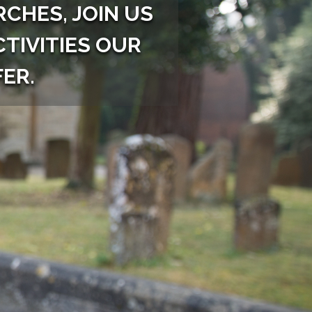
CHES, JOIN US
CTIVITIES OUR
ER.