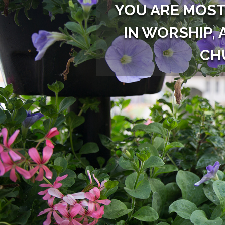
YOU ARE MOST
IN WORSHIP, 
CH