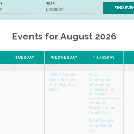
H
NEAR
Events for August 2026
TUESDAY
WEDNESDAY
THURSDAY
28
29
30
31
SMSG Church
Holy
Choir Rehearsal
Communion
at St Mary & St
followed by
Giles
‘Elevenses’ at
All Saints
Handbell
Practice in the
Parish Hall
Band Practice
in the Parish
Hall