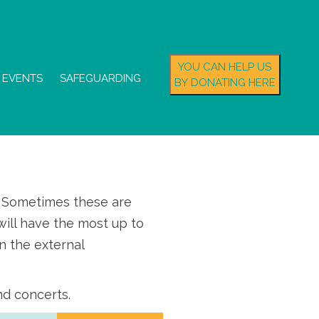
YOU CAN HELP US
EVENTS
SAFEGUARDING
BY DONATING HERE
s. Sometimes these are
ill have the most up to
n the external
nd concerts.