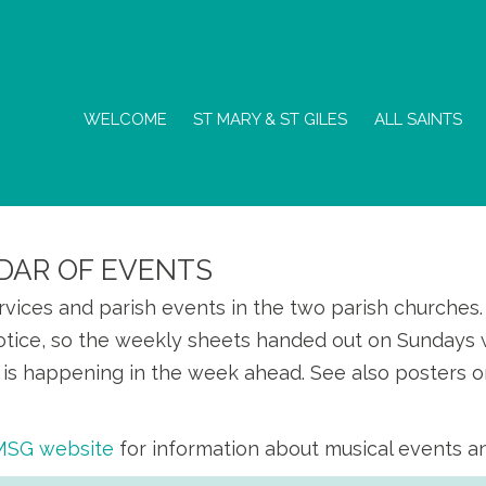
WELCOME
ST MARY & ST GILES
ALL SAINTS
DAR OF EVENTS
ervices and parish events in the two parish churche
otice, so the weekly sheets handed out on Sundays w
is happening in the week ahead. See also posters o
SMSG website
for information about musical events a