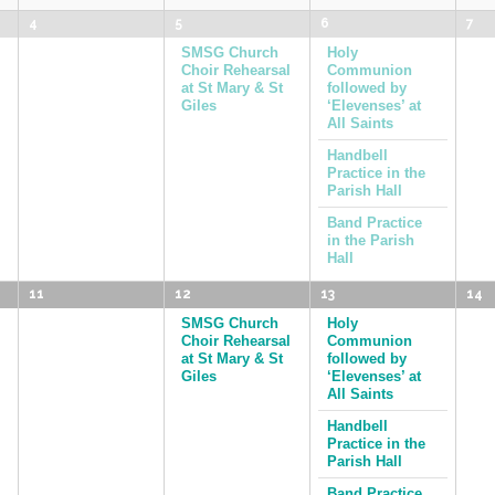
4
5
6
7
SMSG Church
Holy
Choir Rehearsal
Communion
at St Mary & St
followed by
Giles
‘Elevenses’ at
All Saints
Handbell
Practice in the
Parish Hall
Band Practice
in the Parish
Hall
11
12
13
14
SMSG Church
Holy
Choir Rehearsal
Communion
at St Mary & St
followed by
Giles
‘Elevenses’ at
All Saints
Handbell
Practice in the
Parish Hall
Band Practice