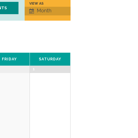
VIEW AS
Event
Month
Views
Navigation
FRIDAY
SATURDAY
1