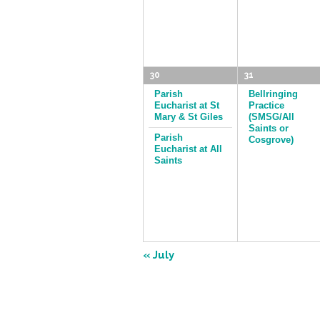
30
31
Parish
Bellringing
Eucharist at St
Practice
Mary & St Giles
(SMSG/All
Saints or
Parish
Cosgrove)
Eucharist at All
Saints
«
July
Calendar
Month
Navigation