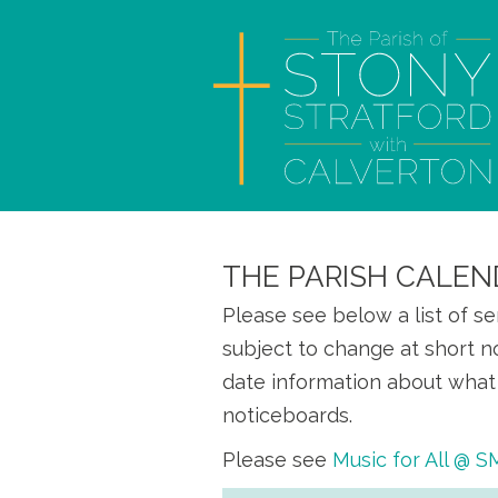
THE PARISH CALEN
Please see below a list of s
subject to change at short n
date information about what 
noticeboards.
Please see
Music for All @ 