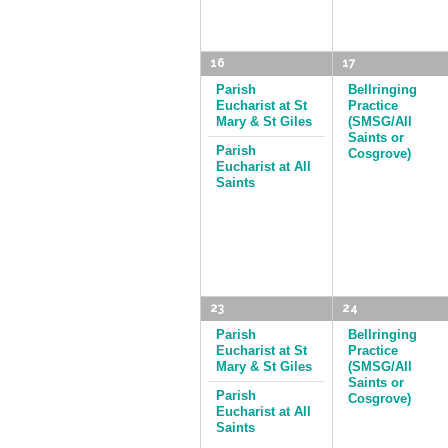
16
17
Parish
Bellringing
Eucharist at St
Practice
Mary & St Giles
(SMSG/All
Saints or
Parish
Cosgrove)
Eucharist at All
Saints
23
24
Parish
Bellringing
Eucharist at St
Practice
Mary & St Giles
(SMSG/All
Saints or
Parish
Cosgrove)
Eucharist at All
Saints