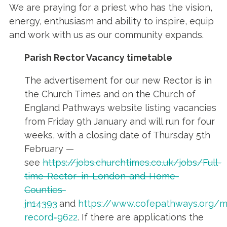
We are praying for a priest who has the vision,
energy, enthusiasm and ability to inspire, equip
and work with us as our community expands.
Parish Rector Vacancy timetable
The advertisement for our new Rector is in
the Church Times and on the Church of
England Pathways website listing vacancies
from Friday 9th January and will run for four
weeks, with a closing date of Thursday 5th
February —
see
https://jobs.churchtimes.co.uk/jobs/Full-
time-Rector–in-London-and-Home-
Counties-
jn14393
and
https://www.cofepathways.org/m
record=9622
. If there are applications the