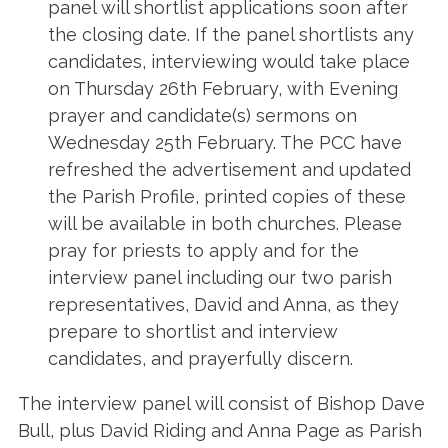
panel will shortlist applications soon after
the closing date. If the panel shortlists any
candidates, interviewing would take place
on Thursday 26th February, with Evening
prayer and candidate(s) sermons on
Wednesday 25th February. The PCC have
refreshed the advertisement and updated
the Parish Profile, printed copies of these
will be available in both churches. Please
pray for priests to apply and for the
interview panel including our two parish
representatives, David and Anna, as they
prepare to shortlist and interview
candidates, and prayerfully discern.
The interview panel will consist of Bishop Dave
Bull, plus David Riding and Anna Page as Parish