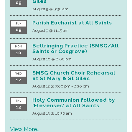
Giles
09
August 9 @ 9:30 am
Parish Eucharist at All Saints
SUN
09
August 9 @ 11:15 am
Bellringing Practice (SMSG/All
MON
Saints or Cosgrove)
10
August 10 @ 8:00 pm
SMSG Church Choir Rehearsal
WED
at St Mary & St Giles
12
August 12 @ 7:00 pm
-
8:30 pm
Holy Communion followed by
THU
‘Elevenses’ at All Saints
13
August 13 @ 10:30 am
View More…