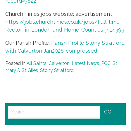
record=9622
Church Times jobs website: advertisement
https://jobs.churchtimes.co.uk/jobs/Full-time-
Rector–in-London-and-Home-Counties-jn14393
Our Parish Profile:
Parish Profile Stony Stratford
with Calverton Jan2026-compressed
Posted in
All Saints
,
Calverton
,
Latest News
,
PCC
,
St
Mary & St Giles
,
Stony Stratford
Search
for: