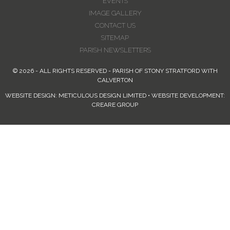
EVENTS
IMAGE GALLERY
CONTACT US
SITEMAP
PARISH NEWSLETTERS
© 2026 - ALL RIGHTS RESERVED - PARISH OF STONY STRATFORD WITH
CALVERTON
WEBSITE DESIGN: METICULOUS DESIGN LIMITED • WEBSITE DEVELOPMENT:
CREARE GROUP