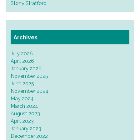
Stony Stratford
Archives
July 2026
April 2026
January 2026
November 2025
June 2025
November 2024
May 2024
March 2024
August 2023
April 2023
January 2023
December 2022