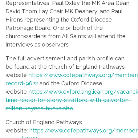
Representatives, Paul Oxley the MK Area Dean,
David Thom Lay Chair MK Deanery, and Paul
Hirons representing the Oxford Diocese
Patronage Board. One or both of the
churchwardens from All Saints will attend the
interviews as observers.
The full advertisement and parish profile can
be found at the Church of England Pathways
website
https://www.cofepathways.org/members
record=9622
and the Oxford Diocese
website
https://www.oxford.anglican.org/vacancie
time-rector-for-stony-stratford-with-calverton-
milton-keynes-bucks.php
Church of England Pathways
website:
https://www.cofepathways.org/members