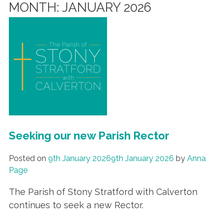
MONTH:
JANUARY 2026
Seeking our new Parish Rector
Posted on
9th January 2026
9th January 2026
by
Anna
Page
The Parish of Stony Stratford with Calverton
continues to seek a new Rector.