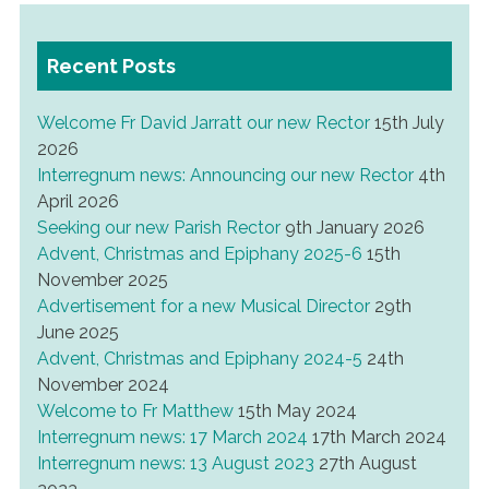
Recent Posts
Welcome Fr David Jarratt our new Rector
15th July
2026
Interregnum news: Announcing our new Rector
4th
April 2026
Seeking our new Parish Rector
9th January 2026
Advent, Christmas and Epiphany 2025-6
15th
November 2025
Advertisement for a new Musical Director
29th
June 2025
Advent, Christmas and Epiphany 2024-5
24th
November 2024
Welcome to Fr Matthew
15th May 2024
Interregnum news: 17 March 2024
17th March 2024
Interregnum news: 13 August 2023
27th August