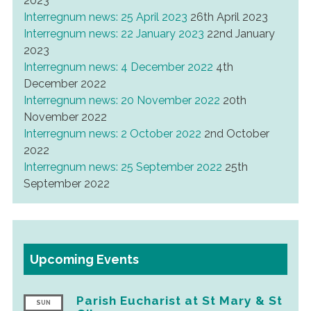
2023
Interregnum news: 25 April 2023
26th April 2023
Interregnum news: 22 January 2023
22nd January
2023
Interregnum news: 4 December 2022
4th
December 2022
Interregnum news: 20 November 2022
20th
November 2022
Interregnum news: 2 October 2022
2nd October
2022
Interregnum news: 25 September 2022
25th
September 2022
Upcoming Events
Parish Eucharist at St Mary & St
SUN