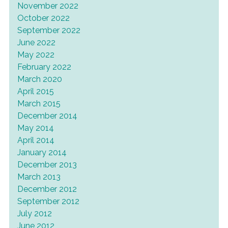
November 2022
October 2022
September 2022
June 2022
May 2022
February 2022
March 2020
April 2015
March 2015
December 2014
May 2014
April 2014
January 2014
December 2013
March 2013
December 2012
September 2012
July 2012
June 2012