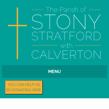
MENU
YOU CAN HELP US
BY DONATING HERE