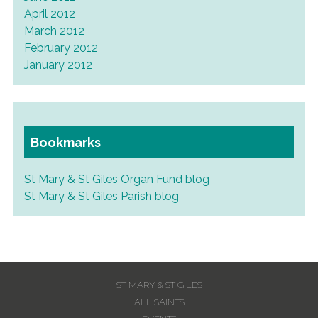
April 2012
March 2012
February 2012
January 2012
Bookmarks
St Mary & St Giles Organ Fund blog
St Mary & St Giles Parish blog
ST MARY & ST GILES
ALL SAINTS