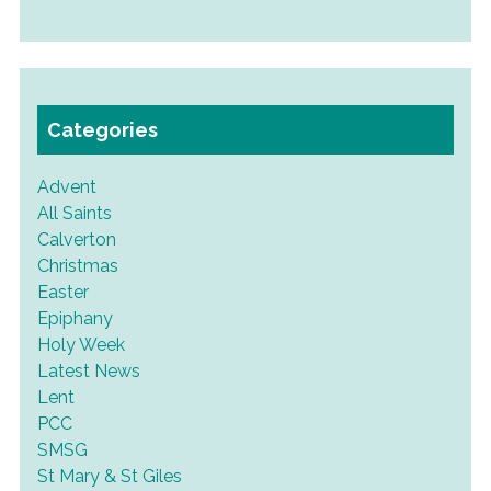
Categories
Advent
All Saints
Calverton
Christmas
Easter
Epiphany
Holy Week
Latest News
Lent
PCC
SMSG
St Mary & St Giles