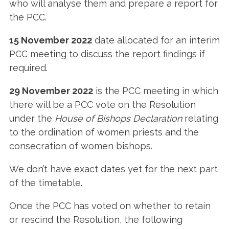
who will analyse them and prepare a report for
the PCC.
15 November 2022
date allocated for an interim
PCC meeting to discuss the report findings if
required.
29 November 2022
is the PCC meeting in which
there will be a PCC vote on the Resolution
under the
House of Bishops Declaration
relating
to the ordination of women priests and the
consecration of women bishops.
We don’t have exact dates yet for the next part
of the timetable.
Once the PCC has voted on whether to retain
or rescind the Resolution, the following