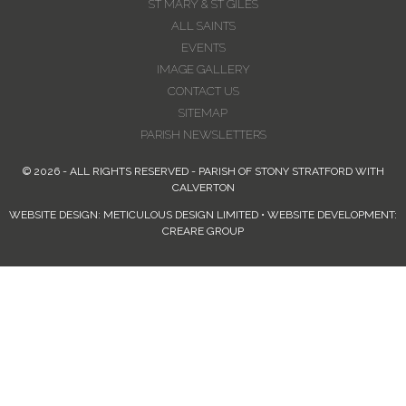
ST MARY & ST GILES
ALL SAINTS
EVENTS
IMAGE GALLERY
CONTACT US
SITEMAP
PARISH NEWSLETTERS
© 2026 - ALL RIGHTS RESERVED - PARISH OF STONY STRATFORD WITH
CALVERTON
WEBSITE DESIGN: METICULOUS DESIGN LIMITED • WEBSITE DEVELOPMENT:
CREARE GROUP