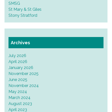
SMSG
St Mary & St Giles
Stony Stratford
Archives
July 2026
April 2026
January 2026
November 2025
June 2025
November 2024
May 2024
March 2024
August 2023
April 2023