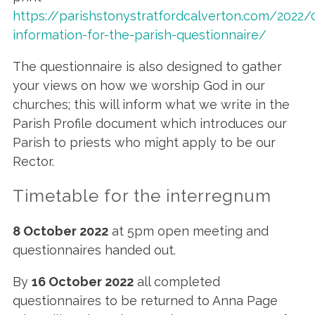
https://parishstonystratfordcalverton.com/2022
information-for-the-parish-questionnaire/
The questionnaire is also designed to gather
your views on how we worship God in our
churches; this will inform what we write in the
Parish Profile document which introduces our
Parish to priests who might apply to be our
Rector.
Timetable for the interregnum
8 October 2022
at 5pm open meeting and
questionnaires handed out.
By
16 October 2022
all completed
questionnaires to be returned to Anna Page