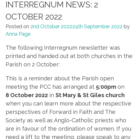
INTERREGNUM NEWS: 2
OCTOBER 2022
Posted on
2nd October 2022
24th September 2022
by
Anna Page
The following Interregnum newsletter was
printed and handed out at both churches in the
Parish on 2 October:
This is a reminder about the Parish open
meeting the PCC has arranged at
5:00pm
on
8 October 2022
in
St Mary & St Giles church
when you can learn more about the respective
perspectives of Forward in Faith and The
Society as well as Anglo-Catholic priests who
are in favour of the ordination of women. If you
need a lift to the meeting, please speak to any