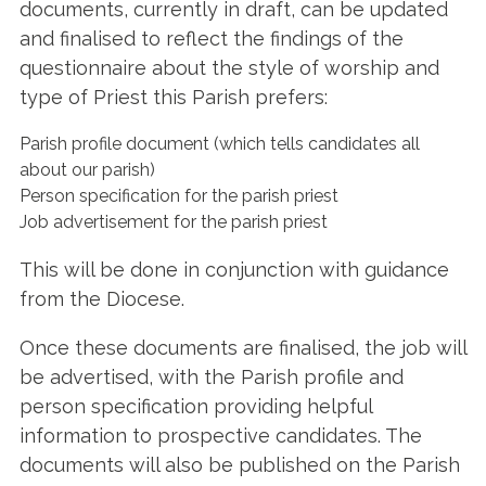
documents, currently in draft, can be updated
and finalised to reflect the findings of the
questionnaire about the style of worship and
type of Priest this Parish prefers:
Parish profile document (which tells candidates all
about our parish)
Person specification for the parish priest
Job advertisement for the parish priest
This will be done in conjunction with guidance
from the Diocese.
Once these documents are finalised, the job will
be advertised, with the Parish profile and
person specification providing helpful
information to prospective candidates. The
documents will also be published on the Parish