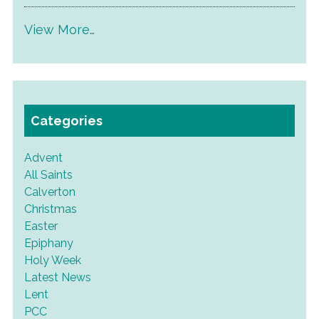
View More…
Categories
Advent
All Saints
Calverton
Christmas
Easter
Epiphany
Holy Week
Latest News
Lent
PCC