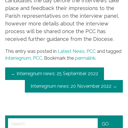
candidates the day before the interviews take
place and feedback their impressions to the
Parish representatives on the interview panel,
however more details about the interview
process will be shared once the PCC has
received further guidance from the Diocese.
This entry was posted in
Latest News
,
PCC
and tagged
Interregnum
,
PCC
. Bookmark the
permalink
.
POST
←
Interregnum news: 25 September 2022
NAVIGATION
Interregnum news: 20 November 2022
→
Search