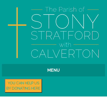
MENU
YOU CAN HELP US
BY DONATING HERE