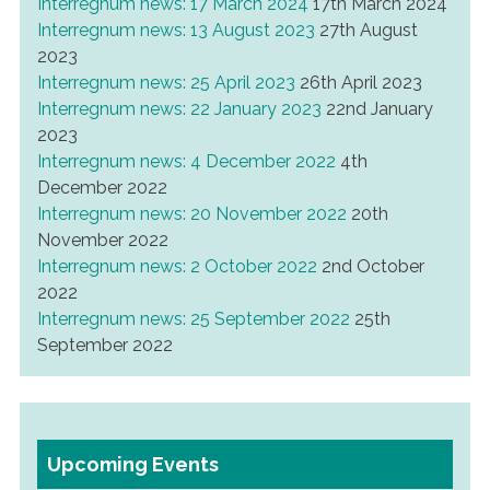
Interregnum news: 17 March 2024
17th March 2024
Interregnum news: 13 August 2023
27th August
2023
Interregnum news: 25 April 2023
26th April 2023
Interregnum news: 22 January 2023
22nd January
2023
Interregnum news: 4 December 2022
4th
December 2022
Interregnum news: 20 November 2022
20th
November 2022
Interregnum news: 2 October 2022
2nd October
2022
Interregnum news: 25 September 2022
25th
September 2022
Upcoming Events