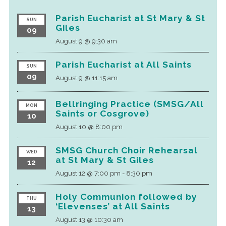
Parish Eucharist at St Mary & St
SUN
Giles
09
August 9 @ 9:30 am
Parish Eucharist at All Saints
SUN
09
August 9 @ 11:15 am
Bellringing Practice (SMSG/All
MON
Saints or Cosgrove)
10
August 10 @ 8:00 pm
SMSG Church Choir Rehearsal
WED
at St Mary & St Giles
12
August 12 @ 7:00 pm
-
8:30 pm
Holy Communion followed by
THU
‘Elevenses’ at All Saints
13
August 13 @ 10:30 am