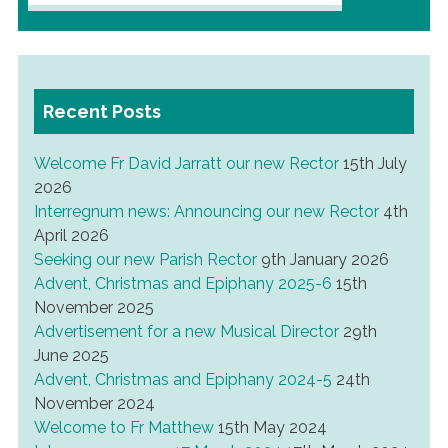
for:
Recent Posts
Welcome Fr David Jarratt our new Rector
15th July
2026
Interregnum news: Announcing our new Rector
4th
April 2026
Seeking our new Parish Rector
9th January 2026
Advent, Christmas and Epiphany 2025-6
15th
November 2025
Advertisement for a new Musical Director
29th
June 2025
Advent, Christmas and Epiphany 2024-5
24th
November 2024
Welcome to Fr Matthew
15th May 2024