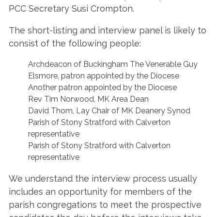
PCC Secretary Susi Crompton.
The short-listing and interview panel is likely to
consist of the following people:
Archdeacon of Buckingham The Venerable Guy
Elsmore, patron appointed by the Diocese
Another patron appointed by the Diocese
Rev Tim Norwood, MK Area Dean
David Thom, Lay Chair of MK Deanery Synod
Parish of Stony Stratford with Calverton
representative
Parish of Stony Stratford with Calverton
representative
We understand the interview process usually
includes an opportunity for members of the
parish congregations to meet the prospective