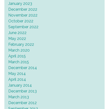
January 2023
December 2022
November 2022
October 2022
September 2022
June 2022
May 2022
February 2022
March 2020
April 2015
March 2015
December 2014
May 2014
April 2014
January 2014
December 2013
March 2013
December 2012
September 2012