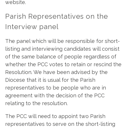
website.
Parish Representatives on the
Interview panel
The panel which will be responsible for short-
listing and interviewing candidates will consist
of the same balance of people regardless of
whether the PCC votes to retain or rescind the
Resolution. We have been advised by the
Diocese that it is usual for the Parish
representatives to be people who are in
agreement with the decision of the PCC
relating to the resolution.
The PCC will need to appoint two Parish
representatives to serve on the short-listing