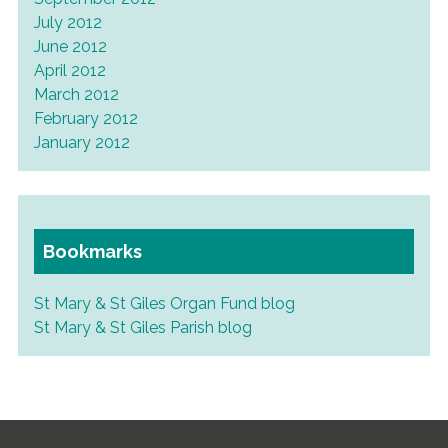
July 2012
June 2012
April 2012
March 2012
February 2012
January 2012
Bookmarks
St Mary & St Giles Organ Fund blog
St Mary & St Giles Parish blog