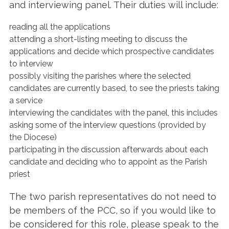
and interviewing panel. Their duties will include:
reading all the applications
attending a short-listing meeting to discuss the
applications and decide which prospective candidates
to interview
possibly visiting the parishes where the selected
candidates are currently based, to see the priests taking
a service
interviewing the candidates with the panel, this includes
asking some of the interview questions (provided by
the Diocese)
participating in the discussion afterwards about each
candidate and deciding who to appoint as the Parish
priest
The two parish representatives do not need to
be members of the PCC, so if you would like to
be considered for this role, please speak to the