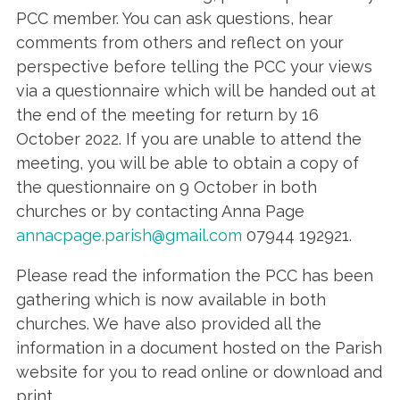
PCC member. You can ask questions, hear
comments from others and reflect on your
perspective before telling the PCC your views
via a questionnaire which will be handed out at
the end of the meeting for return by 16
October 2022. If you are unable to attend the
meeting, you will be able to obtain a copy of
the questionnaire on 9 October in both
churches or by contacting Anna Page
annacpage.parish@gmail.com
07944 192921.
Please read the information the PCC has been
gathering which is now available in both
churches. We have also provided all the
information in a document hosted on the Parish
website for you to read online or download and
print