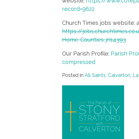
website:
https://www.cofep
record=9622
Church Times jobs website: 
https://jobs.churchtimes.co
Home-Counties-jn14393
Our Parish Profile:
Parish Pro
compressed
Posted in
All Saints
,
Calverton
,
La