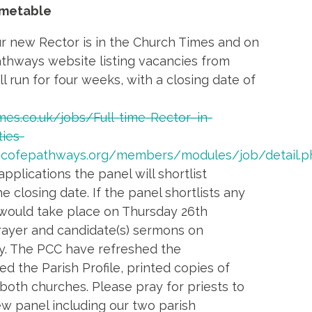
imetable
r new Rector is in the Church Times and on
thways website listing vacancies from
l run for four weeks, with a closing date of
imes.co.uk/jobs/Full-time-Rector–in-
ies-
.cofepathways.org/members/modules/job/detail.p
 applications the panel will shortlist
e closing date. If the panel shortlists any
 would take place on Thursday 26th
rayer and candidate(s) sermons on
. The PCC have refreshed the
 the Parish Profile, printed copies of
 both churches. Please pray for priests to
ew panel including our two parish