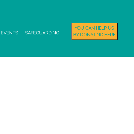
YOU CAN HELP US
EVENTS
SAFEGUARDING
BY DONATING HERE