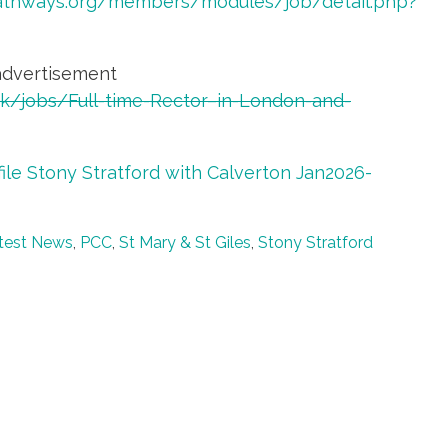
athways.org/members/modules/job/detail.php?
advertisement
.uk/jobs/Full-time-Rector–in-London-and-
file Stony Stratford with Calverton Jan2026-
test News
,
PCC
,
St Mary & St Giles
,
Stony Stratford