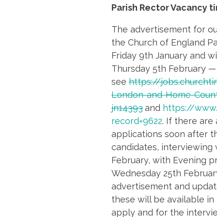
Parish Rector Vacancy t
The advertisement for ou
the Church of England Pa
Friday 9th January and wil
Thursday 5th February —
see
https://jobs.churcht
London-and-Home-Count
jn14393
and
https://www
record=9622
. If there are
applications soon after th
candidates, interviewing
February, with Evening p
Wednesday 25th February
advertisement and updated
these will be available in
apply and for the intervi