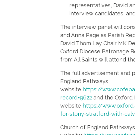
representatives, David an
interview candidates, and
The interview panel will cons
and Anna Page as Parish Rep
David Thom Lay Chair MK Dea
Oxford Diocese Patronage B
from All Saints will attend t
The full advertisement and p
England Pathways
website
https://www.cofep
record=9622
and the Oxford 
website
https://www.oxford.
for-stony-stratford-with-ca
Church of England Pathways