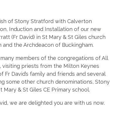
sh of Stony Stratford with Calverton
ion, Induction and Installation of our new
ratt (Fr David) in St Mary & St Giles church
m and the Archdeacon of Buckingham.
y many members of the congregations of All
, visiting priests from the Milton Keynes
Fr David’s family and friends and several
ding some other church denominations, Stony
t Mary & St Giles CE Primary school.
id, we are delighted you are with us now.