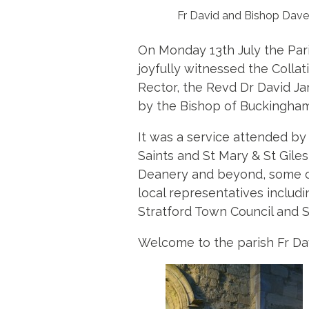
Fr David and Bishop Dave
On Monday 13th July the Pari
joyfully witnessed the Collat
Rector, the Revd Dr David Jar
by the Bishop of Buckingha
It was a service attended b
Saints and St Mary & St Giles
Deanery and beyond, some of 
local representatives inclu
Stratford Town Council and S
Welcome to the parish Fr Dav