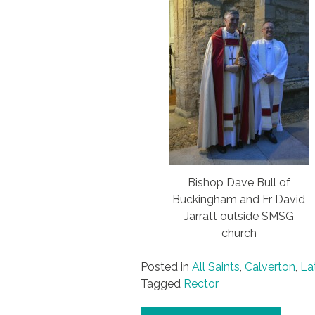
Bishop Dave Bull of
Buckingham and Fr David
Jarratt outside SMSG
church
Posted in
All Saints
,
Calverton
,
La
Tagged
Rector