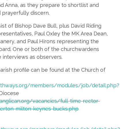
d Anna, as they prepare to shortlist and
 prayerfully discern.
ist of Bishop Dave Bull, plus David Riding
resentatives, Paul Oxley the MK Area Dean,
nery, and Paul Hirons representing the
oard. One or both of the churchwardens
he interviews as observers.
arish profile can be found at the Church of
athways.org/members/modules/job/detail.php?
Diocese
anglican.org/vacancies/full-time-rector-
lverton-milton-keynes-bucks.php