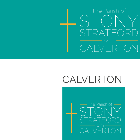
CALVERTON