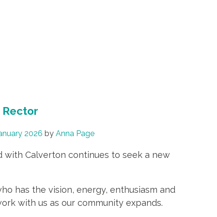
h Rector
anuary 2026
by
Anna Page
d with Calverton continues to seek a new
who has the vision, energy, enthusiasm and
d work with us as our community expands.