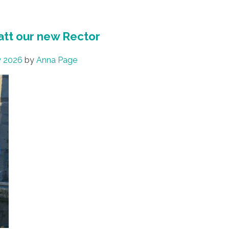
att our new Rector
y 2026
by
Anna Page