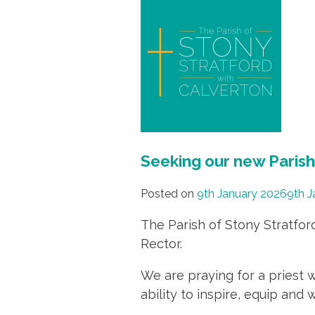
Seeking our new Paris
Posted on
9th January 2026
9th J
The Parish of Stony Stratfor
Rector.
We are praying for a priest 
ability to inspire, equip an