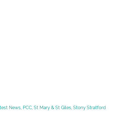
test News
,
PCC
,
St Mary & St Giles
,
Stony Stratford