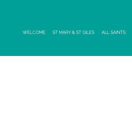
WELCOME
ST MARY & ST GILES
ALL SAINTS