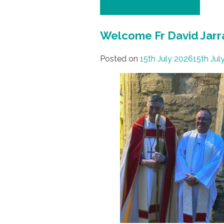
Welcome Fr David Jarr
Posted on
15th July 2026
15th Jul