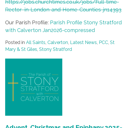
https://jobs.churchtimes.co.uk/jobs/Full-time-
Rector–in-London-and-Home-Counties-jn14393
Our Parish Profile:
Parish Profile Stony Stratford
with Calverton Jan2026-compressed
Posted in
All Saints
,
Calverton
,
Latest News
,
PCC
,
St
Mary & St Giles
,
Stony Stratford
Advent, Christmas and Epiphany 2025-