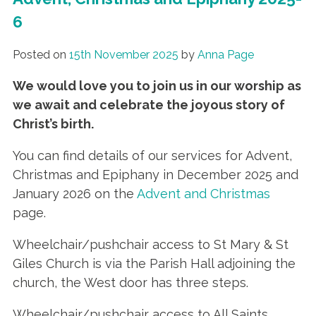
6
Posted on
15th November 2025
by
Anna Page
We would love you to join us in our worship as
we await and celebrate the joyous story of
Christ’s birth
.
You can find details of our services for Advent,
Christmas and Epiphany in December 2025 and
January 2026 on the
Advent and Christmas
page.
Wheelchair/pushchair access to St Mary & St
Giles Church is via the Parish Hall adjoining the
church, the West door has three steps.
Wheelchair/pushchair access to All Saints