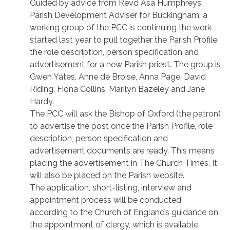
Guided by advice from Revd Asa Humphreys,
Parish Development Adviser for Buckingham, a
working group of the PCC is continuing the work
started last year to pull together the Parish Profile,
the role description, person specification and
advertisement for a new Parish priest. The group is
Gwen Yates, Anne de Broise, Anna Page, David
Riding, Fiona Collins, Marilyn Bazeley and Jane
Hardy.
The PCC will ask the Bishop of Oxford (the patron)
to advertise the post once the Parish Profile, role
description, person specification and
advertisement documents are ready. This means
placing the advertisement in The Church Times. It
will also be placed on the Parish website.
The application, short-listing, interview and
appointment process will be conducted
according to the Church of England’s guidance on
the appointment of clergy, which is available