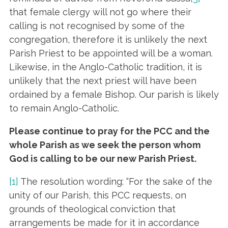
that female clergy will not go where their
calling is not recognised by some of the
congregation, therefore it is unlikely the next
Parish Priest to be appointed will be a woman.
Likewise, in the Anglo-Catholic tradition, it is
unlikely that the next priest will have been
ordained by a female Bishop. Our parish is likely
to remain Anglo-Catholic.
Please continue to pray for the PCC and the
whole Parish as we seek the person whom
God is calling to be our new Parish Priest.
[1]
The resolution wording: “For the sake of the
unity of our Parish, this PCC requests, on
grounds of theological conviction that
arrangements be made for it in accordance