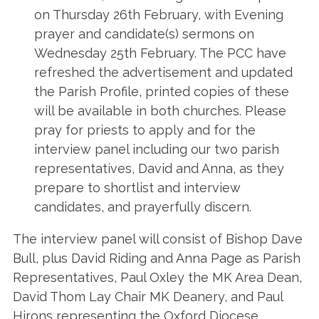
on Thursday 26th February, with Evening
prayer and candidate(s) sermons on
Wednesday 25th February. The PCC have
refreshed the advertisement and updated
the Parish Profile, printed copies of these
will be available in both churches. Please
pray for priests to apply and for the
interview panel including our two parish
representatives, David and Anna, as they
prepare to shortlist and interview
candidates, and prayerfully discern.
The interview panel will consist of Bishop Dave
Bull, plus David Riding and Anna Page as Parish
Representatives, Paul Oxley the MK Area Dean,
David Thom Lay Chair MK Deanery, and Paul
Hirons representing the Oxford Diocese