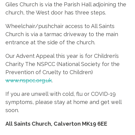
Giles Church is via the Parish Hall adjoining the
church, the West door has three steps.
Wheelchair/pushchair access to All Saints
Church is via a tarmac driveway to the main
entrance at the side of the church.
Our Advent Appeal this year is for Children’s
Charity The NSPCC (National Society for the
Prevention of Cruelty to Children)
www.nspcc.org.uk
.
If you are unwell with cold, flu or COVID-19
symptoms, please stay at home and get well
soon.
All Saints Church, Calverton
MK19 6EE