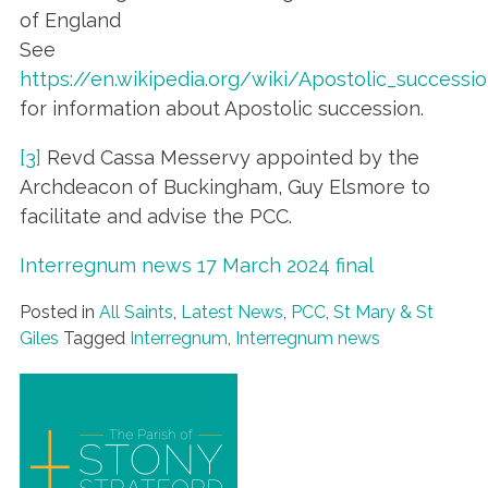
of England
See
https://en.wikipedia.org/wiki/Apostolic_successi
for information about Apostolic succession.
[3]
Revd Cassa Messervy appointed by the
Archdeacon of Buckingham, Guy Elsmore to
facilitate and advise the PCC.
Interregnum news 17 March 2024 final
Posted in
All Saints
,
Latest News
,
PCC
,
St Mary & St
Giles
Tagged
Interregnum
,
Interregnum news