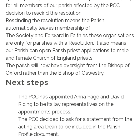
for all members of our parish affected by the PCC
decision to rescind the resolution.
Rescinding the resolution means the Parish
automatically leaves membership of
The Society and Forward in Faith as these organisations
are only for parishes with a Resolution. It also means
our Parish can open Parish priest applications to male
and female Church of England priests.
The parish will now have oversight from the Bishop of
Oxford rather than the Bishop of Oswestry.
Next steps
The PCC has appointed Anna Page and David
Riding to be its lay representatives on the
appointments process.
The PCC decided to ask for a statement from the
acting area Dean to be included in the Parish
Profile document.