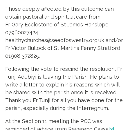
Those deeply affected by this outcome can
obtain pastoral and spiritual care from
Fr Gary Ecclestone of St James Hanslope
07960027424
healthychurches@seeofoswestry.org.uk and/or
Fr Victor Bullock of St Martins Fenny Stratford
01908 372825.
Following the vote to rescind the resolution, Fr
Tunji Adebiyi is leaving the Parish. He plans to
write a letter to explain his reasons which will
be shared with the parish once it is received.
Thank you Fr Tunji for all you have done for the
parish, especially during the Interregnum.
At the Section 11 meeting the PCC was
reminded of advice from Reverend Cassa
[3]