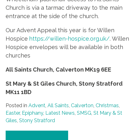
Church is via a tarmac driveway to the main
entrance at the side of the church.
Our Advent Appeal this year is for Willen
Hospice
https://willen-hospice.org.uk/
.
Willen
Hospice envelopes will be available in both
churches
All Saints Church, Calverton
MK19 6EE
St Mary & St Giles Church, Stony Stratford
MK11 1BD
Posted in
Advent
,
All Saints
,
Calverton
,
Christmas
,
Easter
,
Epiphany
,
Latest News
,
SMSG
,
St Mary & St
Giles
,
Stony Stratford