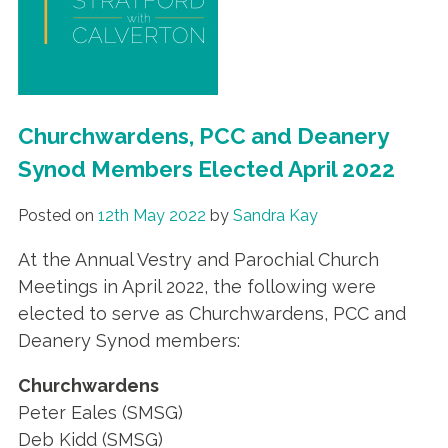
Churchwardens, PCC and Deanery
Synod Members Elected April 2022
Posted on
12th May 2022
by
Sandra Kay
At the Annual Vestry and Parochial Church
Meetings in April 2022, the following were
elected to serve as Churchwardens, PCC and
Deanery Synod members:
Churchwardens
Peter Eales (SMSG)
Deb Kidd (SMSG)