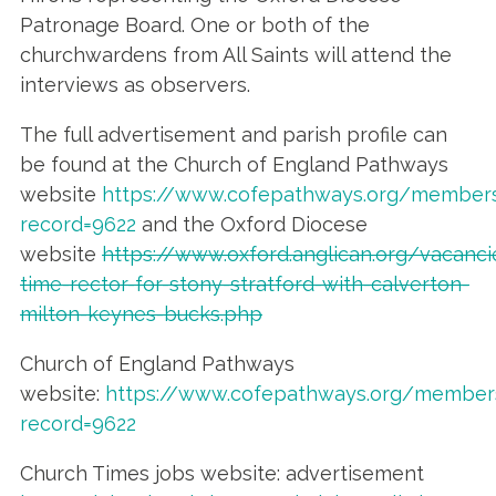
Patronage Board. One or both of the
churchwardens from All Saints will attend the
interviews as observers.
The full advertisement and parish profile can
be found at the Church of England Pathways
website
https://www.cofepathways.org/members
record=9622
and the Oxford Diocese
website
https://www.oxford.anglican.org/vacancie
time-rector-for-stony-stratford-with-calverton-
milton-keynes-bucks.php
Church of England Pathways
website:
https://www.cofepathways.org/members
record=9622
Church Times jobs website: advertisement