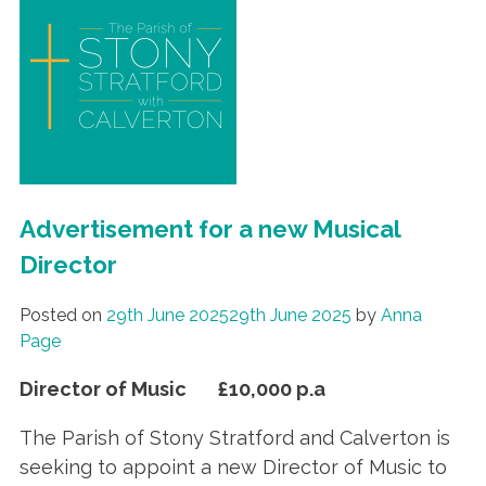
Advertisement for a new Musical
Director
Posted on
29th June 2025
29th June 2025
by
Anna
Page
Director of Music £10,000 p.a
The Parish of Stony Stratford and Calverton is
seeking to appoint a new Director of Music to