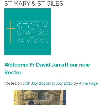
ST MARY & ST GILES
Welcome Fr David Jarratt our new
Rector
Posted on
15th July 2026
15th July 2026
by
Anna Page