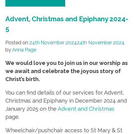
Advent, Christmas and Epiphany 2024-
5
Posted on
24th November 2024
24th November 2024
by
Anna Page
We would love you to join us in our worship as
we await and celebrate the joyous story of
Christ’s birth
.
You can find details of our services for Advent,
Christmas and Epiphany in December 2024 and
January 2025 on the
Advent and Christmas
page.
Wheelchair/pushchair access to St Mary & St