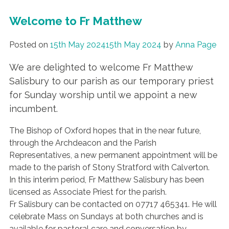
Welcome to Fr Matthew
Posted on
15th May 2024
15th May 2024
by
Anna Page
We are delighted to welcome Fr Matthew
Salisbury to our parish as our temporary priest
for Sunday worship until we appoint a new
incumbent.
The Bishop of Oxford hopes that in the near future,
through the Archdeacon and the Parish
Representatives, a new permanent appointment will be
made to the parish of Stony Stratford with Calverton.
In this interim period, Fr Matthew Salisbury has been
licensed as Associate Priest for the parish.
Fr Salisbury can be contacted on 07717 465341. He will
celebrate Mass on Sundays at both churches and is
available for pastoral care and conversation by