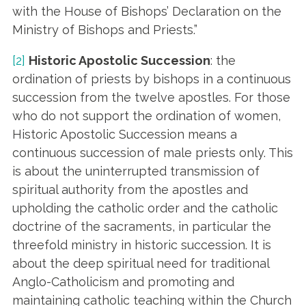
with the House of Bishops’ Declaration on the
Ministry of Bishops and Priests.”
[2]
Historic Apostolic Succession
: the
ordination of priests by bishops in a continuous
succession from the twelve apostles. For those
who do not support the ordination of women,
Historic Apostolic Succession means a
continuous succession of male priests only. This
is about the uninterrupted transmission of
spiritual authority from the apostles and
upholding the catholic order and the catholic
doctrine of the sacraments, in particular the
threefold ministry in historic succession. It is
about the deep spiritual need for traditional
Anglo-Catholicism and promoting and
maintaining catholic teaching within the Church