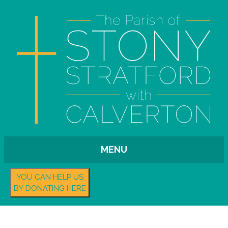
MENU
YOU CAN HELP US
BY DONATING HERE