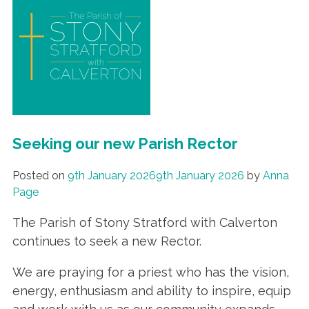
Seeking our new Parish Rector
Posted on
9th January 2026
9th January 2026
by
Anna
Page
The Parish of Stony Stratford with Calverton
continues to seek a new Rector.
We are praying for a priest who has the vision,
energy, enthusiasm and ability to inspire, equip