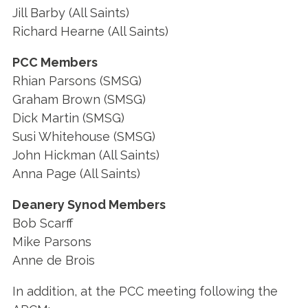
Jill Barby (All Saints)
Richard Hearne (All Saints)
PCC Members
Rhian Parsons (SMSG)
Graham Brown (SMSG)
Dick Martin (SMSG)
Susi Whitehouse (SMSG)
John Hickman (All Saints)
Anna Page (All Saints)
Deanery Synod Members
Bob Scarff
Mike Parsons
Anne de Brois
In addition, at the PCC meeting following the