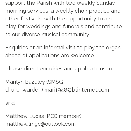
support the Parish with two weekly Sunday
morning services, a weekly choir practice and
other festivals, with the opportunity to also
play for weddings and funerals and contribute
to our diverse musical community.
Enquiries or an informal visit to play the organ
ahead of applications are welcome.
Please direct enquiries and applications to:
Marilyn Bazeley (SMSG
churchwarden) mari1948@btinternet.com
and
Matthew Lucas (PCC member)
matthew.lmgc@outlook.com