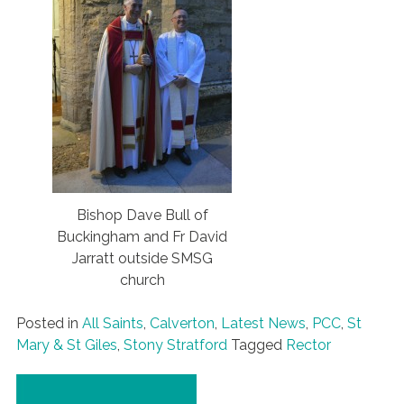
Bishop Dave Bull of
Buckingham and Fr David
Jarratt outside SMSG
church
Posted in
All Saints
,
Calverton
,
Latest News
,
PCC
,
St
Mary & St Giles
,
Stony Stratford
Tagged
Rector