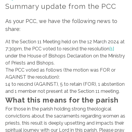
Summary update from the PCC
As your PCC, we have the following news to
share:
At the Section 11 Meeting held on the 12 March 2024 at
7:30pm, the PCC voted to rescind the resolution
[1]
under the House of Bishops Declaration on the Ministry
of Priests and Bishops.
The PCC voted as follows (the motion was FOR or
AGAINST the resolution):
14 to rescind (AGAINST), 5 to retain (FOR), 1 abstention
and 1 member not present at the Section 11 meeting.
What this means for the parish
For those in the parish holding strong theological
convictions about the sacraments regarding women as
priests, this result is deeply upsetting and impacts their
spiritual journey with our Lord in this parish. Please pray