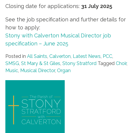
Closing date for applications:
31 July 2025
See the job specification and further details for
how to apply:
Stony with Calverton Musical Director job
specification – June 2025
Posted in
All Saints
,
Calverton
,
Latest News
,
PCC
,
SMSG
,
St Mary & St Giles
,
Stony Stratford
Tagged
Choir
,
Music
,
Musical Director
,
Organ