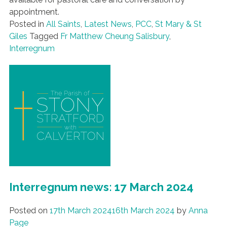
appointment.
Posted in
All Saints
,
Latest News
,
PCC
,
St Mary & St
Giles
Tagged
Fr Matthew Cheung Salisbury
,
Interregnum
Interregnum news: 17 March 2024
Posted on
17th March 2024
16th March 2024
by
Anna
Page