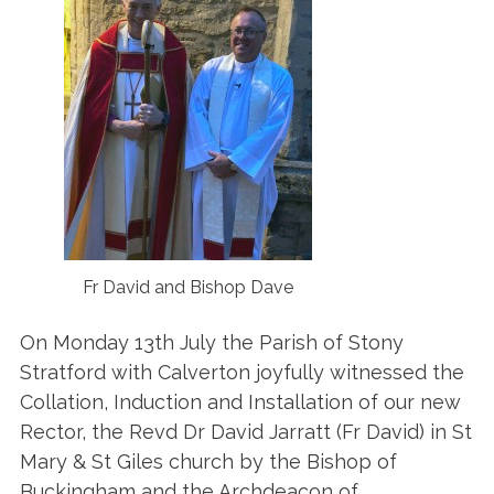
Fr David and Bishop Dave
On Monday 13th July the Parish of Stony
Stratford with Calverton joyfully witnessed the
Collation, Induction and Installation of our new
Rector, the Revd Dr David Jarratt (Fr David) in St
Mary & St Giles church by the Bishop of
Buckingham and the Archdeacon of