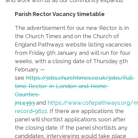
and work with us as our community expands.
Parish Rector Vacancy timetable
The advertisement for our new Rector is in
the Church Times and on the Church of
England Pathways website listing vacancies
from Friday 9th January and will run for four
weeks, with a closing date of Thursday 5th
February —
see
https://jobs.churchtimes.co.uk/jobs/Full-
time-Rector–in-London-and-Home-
Counties-
jn14393
and
https://www.cofepathways.org/m
record=9622
. If there are applications the
panel will shortlist applications soon after
the closing date. If the panel shortlists any
candidates, interviewing would take place