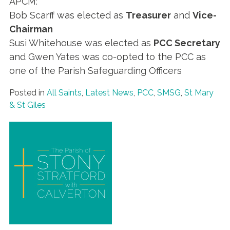
APCM:
Bob Scarff was elected as
Treasurer
and
Vice-
Chairman
Susi Whitehouse was elected as
PCC Secretary
and Gwen Yates was co-opted to the PCC as
one of the Parish Safeguarding Officers
Posted in
All Saints
,
Latest News
,
PCC
,
SMSG
,
St Mary
& St Giles