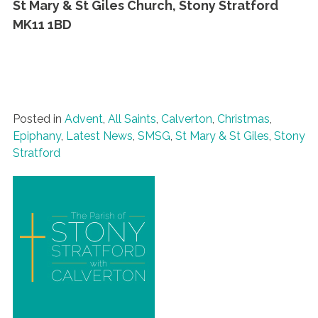
St Mary & St Giles Church, Stony Stratford
MK11 1BD
Posted in
Advent
,
All Saints
,
Calverton
,
Christmas
,
Epiphany
,
Latest News
,
SMSG
,
St Mary & St Giles
,
Stony
Stratford