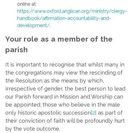
online at
https://www.oxford.anglican.org/ministry/clergy-
handbook/affirmation-accountability-and-
development/
.
Your role as a member of the
parish
It is important to recognise that whilst many in
the congregations may view the rescinding of
the Resolution as the means by which,
irrespective of gender, the best person to lead
our Parish forward in Mission and Worship can
be appointed; those who believe in the male
only historic apostolic succession
[2]
as part of
their conviction of faith will be profoundly hurt
by the vote outcome.