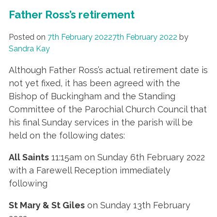
Father Ross’s retirement
Posted on
7th February 2022
7th February 2022
by
Sandra Kay
Although Father Ross’s actual retirement date is
not yet fixed, it has been agreed with the
Bishop of Buckingham and the Standing
Committee of the Parochial Church Council that
his final Sunday services in the parish will be
held on the following dates:
All Saints
11:15am on Sunday 6th February 2022
with a Farewell Reception immediately
following
St Mary & St Giles
on Sunday 13th February