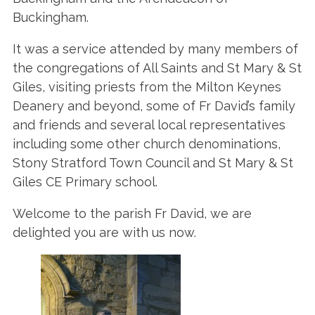
Buckingham.
It was a service attended by many members of
the congregations of All Saints and St Mary & St
Giles, visiting priests from the Milton Keynes
Deanery and beyond, some of Fr David’s family
and friends and several local representatives
including some other church denominations,
Stony Stratford Town Council and St Mary & St
Giles CE Primary school.
Welcome to the parish Fr David, we are
delighted you are with us now.