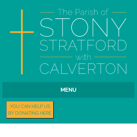
MENU
YOU CAN HELP US
BY DONATING HERE