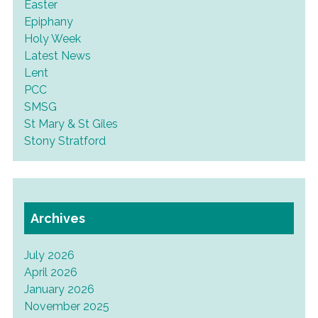
Easter
Epiphany
Holy Week
Latest News
Lent
PCC
SMSG
St Mary & St Giles
Stony Stratford
Archives
July 2026
April 2026
January 2026
November 2025