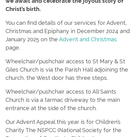
we await and celebrate the joyous story of
Christ’s birth
.
You can find details of our services for Advent,
Christmas and Epiphany in December 2024 and
January 2025 on the
Advent and Christmas
page.
Wheelchair/pushchair access to St Mary & St
Giles Church is via the Parish Hall adjoining the
church, the West door has three steps.
Wheelchair/pushchair access to All Saints
Church is via a tarmac driveway to the main
entrance at the side of the church.
Our Advent Appeal this year is for Children’s
Charity The NSPCC (National Society for the