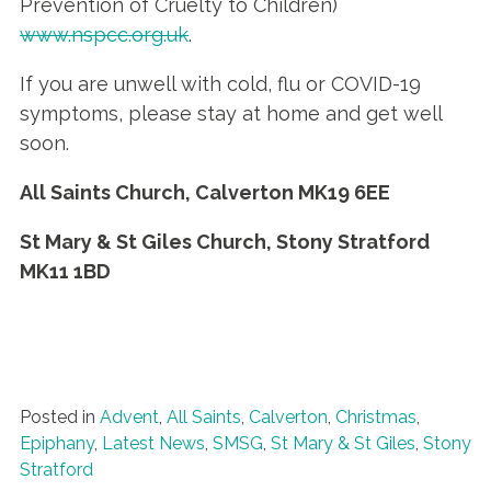
Prevention of Cruelty to Children)
www.nspcc.org.uk
.
If you are unwell with cold, flu or COVID-19
symptoms, please stay at home and get well
soon.
All Saints Church, Calverton
MK19 6EE
St Mary & St Giles Church, Stony Stratford
MK11 1BD
Posted in
Advent
,
All Saints
,
Calverton
,
Christmas
,
Epiphany
,
Latest News
,
SMSG
,
St Mary & St Giles
,
Stony
Stratford