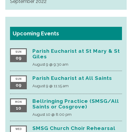
September 2022
Upcoming Events
Parish Eucharist at St Mary & St
SUN
Giles
09
August 9 @ 9:30 am
Parish Eucharist at All Saints
SUN
09
August 9 @ 11:15 am
Bellringing Practice (SMSG/All
MON
Saints or Cosgrove)
10
August 10 @ 8:00 pm
SMSG Church Choir Rehearsal
WED