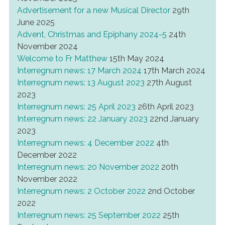
Advertisement for a new Musical Director
29th
June 2025
Advent, Christmas and Epiphany 2024-5
24th
November 2024
Welcome to Fr Matthew
15th May 2024
Interregnum news: 17 March 2024
17th March 2024
Interregnum news: 13 August 2023
27th August
2023
Interregnum news: 25 April 2023
26th April 2023
Interregnum news: 22 January 2023
22nd January
2023
Interregnum news: 4 December 2022
4th
December 2022
Interregnum news: 20 November 2022
20th
November 2022
Interregnum news: 2 October 2022
2nd October
2022
Interregnum news: 25 September 2022
25th