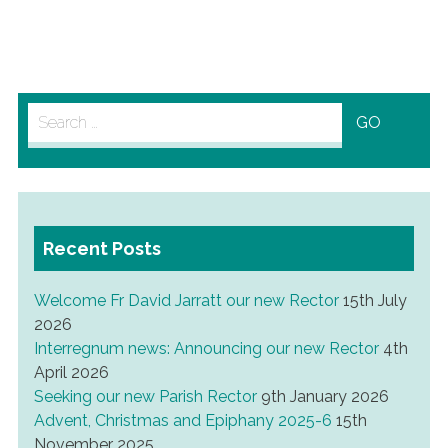
Search
for:
Recent Posts
Welcome Fr David Jarratt our new Rector
15th July
2026
Interregnum news: Announcing our new Rector
4th
April 2026
Seeking our new Parish Rector
9th January 2026
Advent, Christmas and Epiphany 2025-6
15th
November 2025