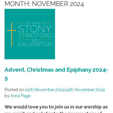
MONTH:
NOVEMBER 2024
Advent, Christmas and Epiphany 2024-
5
Posted on
24th November 2024
24th November 2024
by
Anna Page
We would love you to join us in our worship as