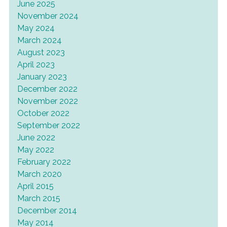
June 2025
November 2024
May 2024
March 2024
August 2023
April 2023
January 2023
December 2022
November 2022
October 2022
September 2022
June 2022
May 2022
February 2022
March 2020
April 2015
March 2015
December 2014
May 2014