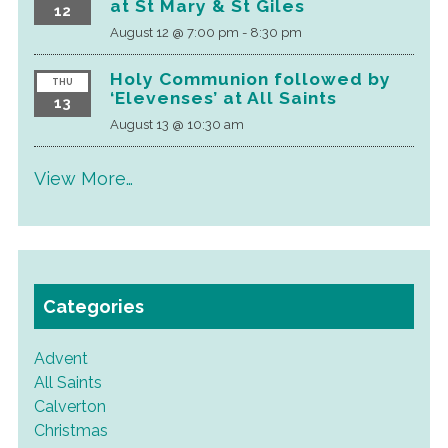
at St Mary & St Giles
12
August 12 @ 7:00 pm
-
8:30 pm
Holy Communion followed by
THU
‘Elevenses’ at All Saints
13
August 13 @ 10:30 am
View More…
Categories
Advent
All Saints
Calverton
Christmas