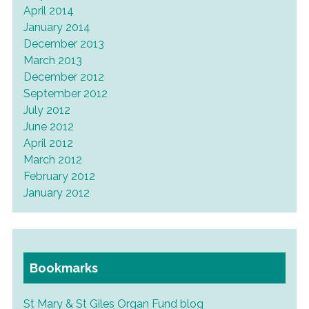
April 2014
January 2014
December 2013
March 2013
December 2012
September 2012
July 2012
June 2012
April 2012
March 2012
February 2012
January 2012
Bookmarks
St Mary & St Giles Organ Fund blog