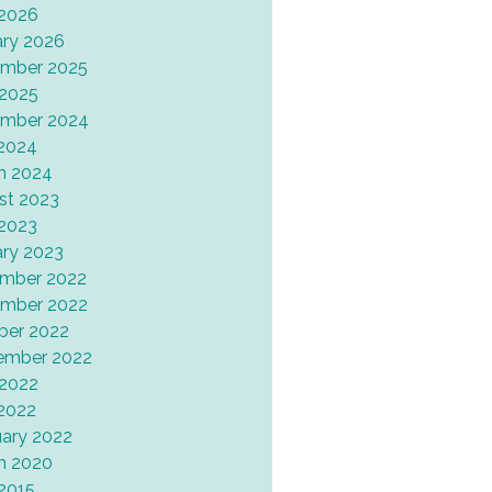
 2026
ary 2026
mber 2025
 2025
mber 2024
2024
h 2024
st 2023
 2023
ary 2023
mber 2022
mber 2022
ber 2022
ember 2022
 2022
2022
uary 2022
h 2020
 2015