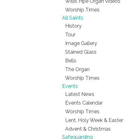
Willis Pipe Organ videos
Worship Times
All Saints
History
Tour
Image Gallery
Stained Glass
Bells
The Organ
Worship Times
Events
Latest News
Events Calendar
Worship Times
Lent, Holy Week & Easter
Advent & Christmas
Safeguarding