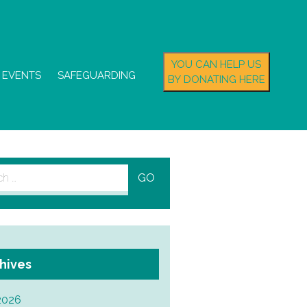
YOU CAN HELP US
EVENTS
SAFEGUARDING
BY DONATING HERE
h
hives
2026