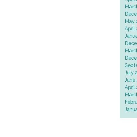
Marc
Dece
May 
April
Janu
Dece
Marc
Dece
Sept
July 
June
April
Marc
Febr
Janu