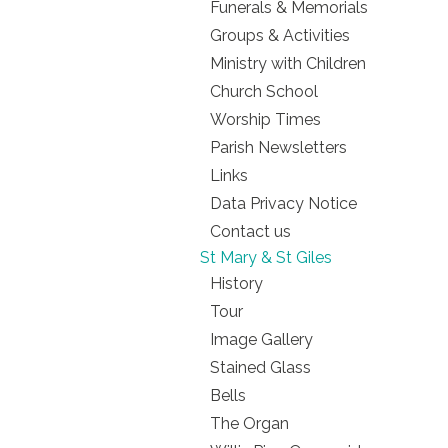
Funerals & Memorials
Groups & Activities
Ministry with Children
Church School
Worship Times
Parish Newsletters
Links
Data Privacy Notice
Contact us
St Mary & St Giles
History
Tour
Image Gallery
Stained Glass
Bells
The Organ