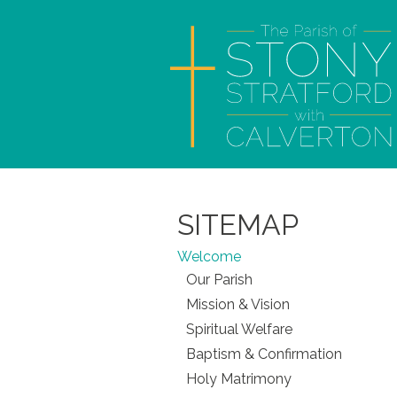
SITEMAP
Welcome
Our Parish
Mission & Vision
Spiritual Welfare
Baptism & Confirmation
Holy Matrimony