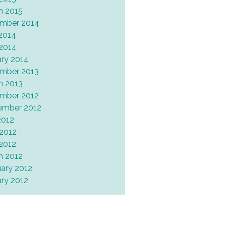
h 2015
mber 2014
2014
 2014
ary 2014
mber 2013
h 2013
mber 2012
ember 2012
2012
 2012
 2012
h 2012
uary 2012
ary 2012