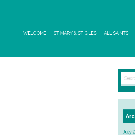
WELCOME
ST MARY & ST GILES
ALL SAINTS
Searc
for:
Arc
July 