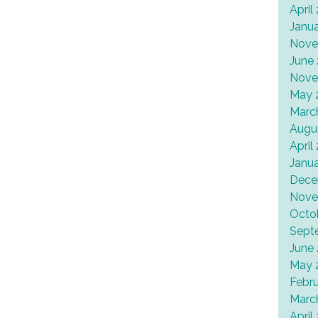
April
Janu
Nove
June
Nove
May 
Marc
Augu
April
Janu
Dece
Nove
Octo
Sept
June
May 
Febr
Marc
April