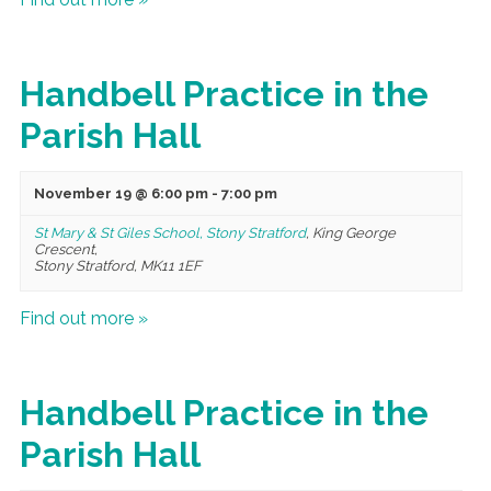
Handbell Practice in the
Parish Hall
November 19 @ 6:00 pm
-
7:00 pm
St Mary & St Giles School, Stony Stratford
,
King George
Crescent,
Stony Stratford
,
MK11 1EF
Find out more »
Handbell Practice in the
Parish Hall