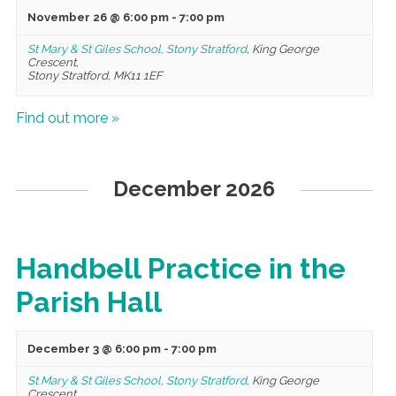
November 26 @ 6:00 pm
-
7:00 pm
St Mary & St Giles School, Stony Stratford
,
King George
Crescent,
Stony Stratford
,
MK11 1EF
Find out more »
December 2026
Handbell Practice in the
Parish Hall
December 3 @ 6:00 pm
-
7:00 pm
St Mary & St Giles School, Stony Stratford
,
King George
Crescent,