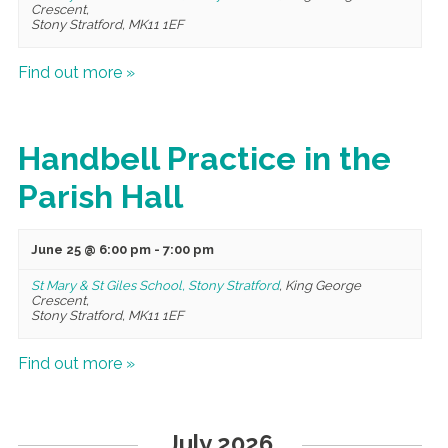
Crescent,
Stony Stratford
,
MK11 1EF
Find out more »
Handbell Practice in the
Parish Hall
June 25 @ 6:00 pm
-
7:00 pm
St Mary & St Giles School, Stony Stratford
,
King George
Crescent,
Stony Stratford
,
MK11 1EF
Find out more »
July 2026