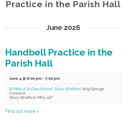
Practice in the Parish Hall
Events
List
June 2026
Navigation
Handbell Practice in the
Parish Hall
June 4 @ 6:00 pm
-
7:00 pm
St Mary & St Giles School, Stony Stratford
,
King George
Crescent,
Stony Stratford
,
MK11 1EF
Find out more »