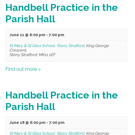
Handbell Practice in the
Parish Hall
June 11 @ 6:00 pm
-
7:00 pm
St Mary & St Giles School, Stony Stratford
,
King George
Crescent,
Stony Stratford
,
MK11 1EF
Find out more »
Handbell Practice in the
Parish Hall
June 18 @ 6:00 pm
-
7:00 pm
St Mary & St Giles School, Stony Stratford
,
King George