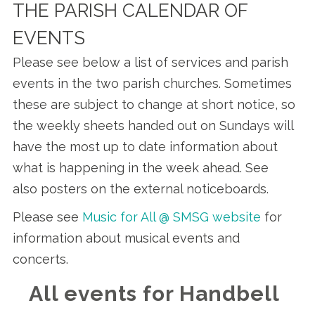
THE PARISH CALENDAR OF
EVENTS
Please see below a list of services and parish
events in the two parish churches. Sometimes
these are subject to change at short notice, so
the weekly sheets handed out on Sundays will
have the most up to date information about
what is happening in the week ahead. See
also posters on the external noticeboards.
Please see
Music for All @ SMSG website
for
information about musical events and
concerts.
All events for Handbell