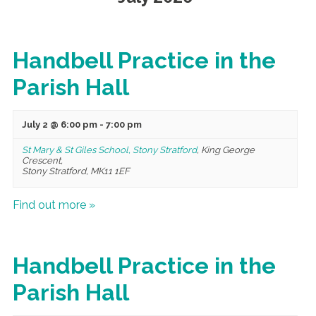
Handbell Practice in the
Parish Hall
July 2 @ 6:00 pm
-
7:00 pm
St Mary & St Giles School, Stony Stratford
,
King George
Crescent,
Stony Stratford
,
MK11 1EF
Find out more »
Handbell Practice in the
Parish Hall