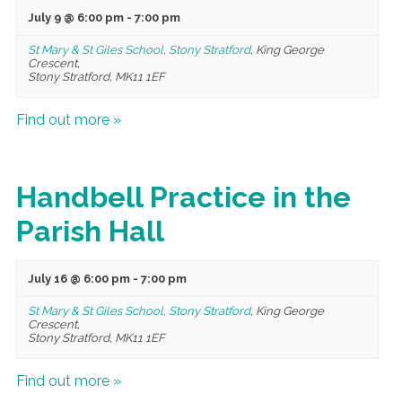
July 9 @ 6:00 pm
-
7:00 pm
St Mary & St Giles School, Stony Stratford
,
King George
Crescent,
Stony Stratford
,
MK11 1EF
Find out more »
Handbell Practice in the
Parish Hall
July 16 @ 6:00 pm
-
7:00 pm
St Mary & St Giles School, Stony Stratford
,
King George
Crescent,
Stony Stratford
,
MK11 1EF
Find out more »