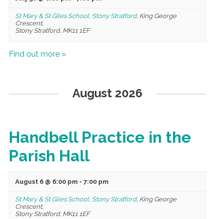
St Mary & St Giles School, Stony Stratford
,
King George
Crescent,
Stony Stratford
,
MK11 1EF
Find out more »
August 2026
Handbell Practice in the
Parish Hall
August 6 @ 6:00 pm
-
7:00 pm
St Mary & St Giles School, Stony Stratford
,
King George
Crescent,
Stony Stratford
,
MK11 1EF