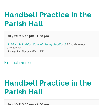
Handbell Practice in the
Parish Hall
July 23 @ 6:00 pm
-
7:00 pm
St Mary & St Giles School, Stony Stratford
,
King George
Crescent,
Stony Stratford
,
MK11 1EF
Find out more »
Handbell Practice in the
Parish Hall
July 30 @ 6:00 pm
-
7:00 pm