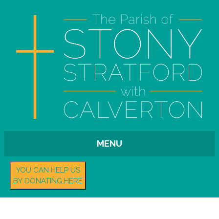
MENU
YOU CAN HELP US
BY DONATING HERE