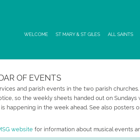
WELCOME
ST MARY & ST GILES
ALL SAINTS
DAR OF EVENTS
ervices and parish events in the two parish churche
otice, so the weekly sheets handed out on Sundays w
is happening in the week ahead. See also posters o
SMSG website
for information about musical events a