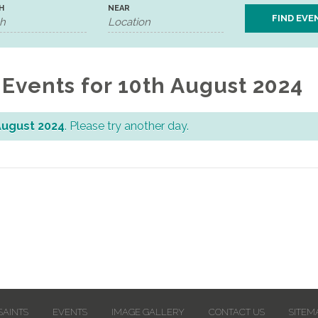
H
NEAR
Events for 10th August 2024
August 2024
. Please try another day.
SAINTS
EVENTS
IMAGE GALLERY
CONTACT US
SITEM