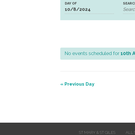
DAY OF
SEARC
No events scheduled for
10th 
Day
Navigation
«
Previous Day
Day
Navigation
ST MARY & ST GILES
ALL 