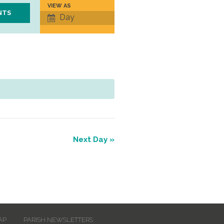
VIEW AS
Event
Day
Views
Navigation
Next Day
»
AP
PARISH NEWSLETTERS