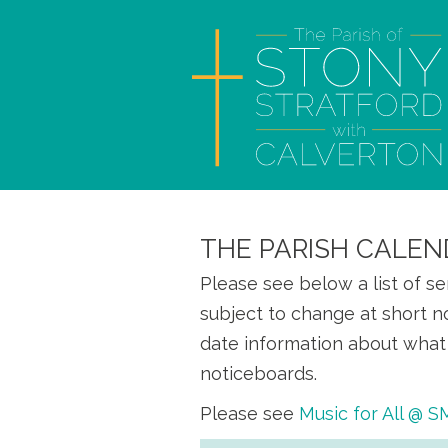
THE PARISH CALEN
Please see below a list of s
subject to change at short n
date information about what 
noticeboards.
Please see
Music for All @ 