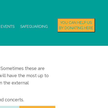
YOU CAN HELP US
EVENTS
SAFEGUARDING
BY DONATING HERE
s. Sometimes these are
ill have the most up to
n the external
nd concerts.