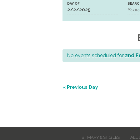
DAY OF
SEARC
No events scheduled for
2nd F
Day
Navigation
«
Previous Day
Day
Navigation
ST MARY & ST GILES
ALL 