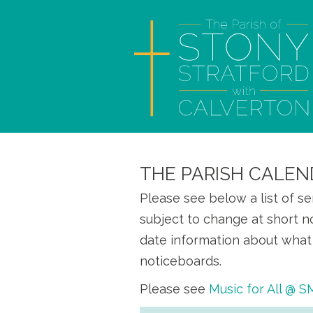
THE PARISH CALEN
Please see below a list of s
subject to change at short n
date information about what 
noticeboards.
Please see
Music for All @ 