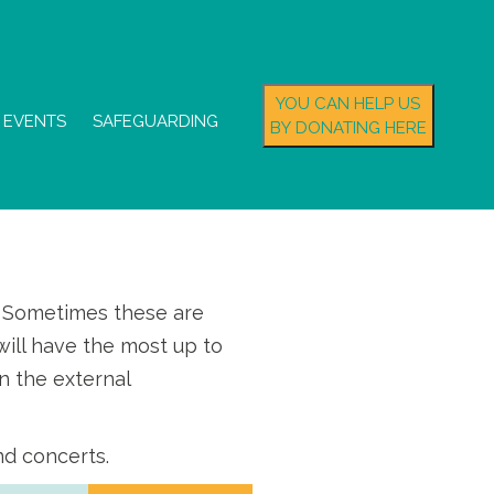
YOU CAN HELP US
EVENTS
SAFEGUARDING
BY DONATING HERE
s. Sometimes these are
ill have the most up to
n the external
nd concerts.