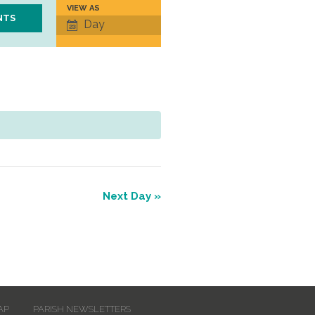
VIEW AS
Event
Day
Views
Navigation
Next Day
»
AP
PARISH NEWSLETTERS