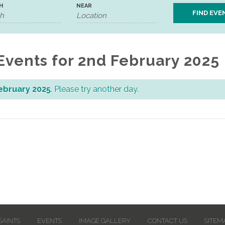
H
NEAR
Events for 2nd February 2025
ebruary 2025
. Please try another day.
SAINTS
EVENTS
IMAGE GALLERY
CONTACT US
SITEM