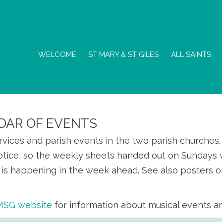
WELCOME
ST MARY & ST GILES
ALL SAINTS
DAR OF EVENTS
ervices and parish events in the two parish churche
otice, so the weekly sheets handed out on Sundays w
is happening in the week ahead. See also posters o
SMSG website
for information about musical events a