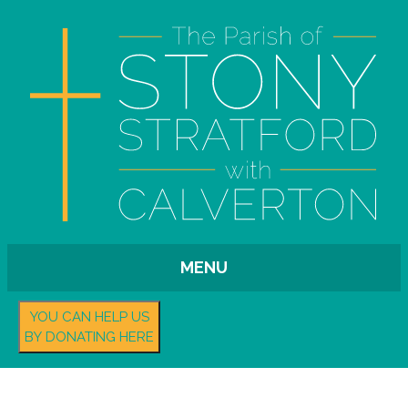
MENU
YOU CAN HELP US
BY DONATING HERE