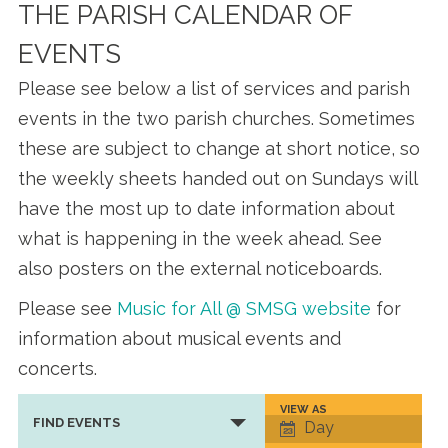
THE PARISH CALENDAR OF
EVENTS
Please see below a list of services and parish
events in the two parish churches. Sometimes
these are subject to change at short notice, so
the weekly sheets handed out on Sundays will
have the most up to date information about
what is happening in the week ahead. See
also posters on the external noticeboards.
Please see
Music for All @ SMSG website
for
information about musical events and
concerts.
VIEW AS
Event
FIND EVENTS
Day
Views