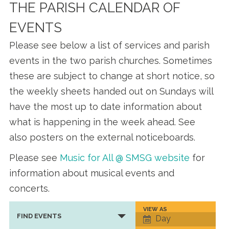
THE PARISH CALENDAR OF
EVENTS
Please see below a list of services and parish
events in the two parish churches. Sometimes
these are subject to change at short notice, so
the weekly sheets handed out on Sundays will
have the most up to date information about
what is happening in the week ahead. See
also posters on the external noticeboards.
Please see
Music for All @ SMSG website
for
information about musical events and
concerts.
VIEW AS
Event
FIND EVENTS
Day
Views