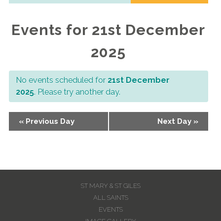
Navigation
Events for 21st December
2025
No events scheduled for
21st December
2025
. Please try another day.
Day
«
Previous Day
Next Day
»
Navigation
ST MARY & ST GILES
ALL SAINTS
EVENTS