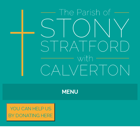
MENU
YOU CAN HELP US
BY DONATING HERE