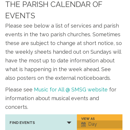
THE PARISH CALENDAR OF
EVENTS
Please see below a list of services and parish
events in the two parish churches. Sometimes
these are subject to change at short notice, so
the weekly sheets handed out on Sundays will
have the most up to date information about
what is happening in the week ahead. See
also posters on the external noticeboards.
Please see
Music for All @ SMSG website
for
information about musical events and
concerts.
VIEW AS
Event
FIND EVENTS
Day
Views