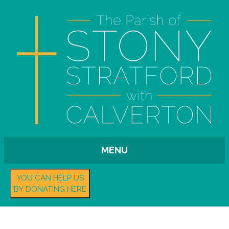
MENU
YOU CAN HELP US
BY DONATING HERE