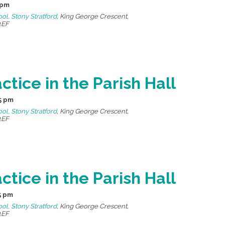
 pm
ool, Stony Stratford
,
King George Crescent,
1EF
ctice in the Parish Hall
5 pm
ool, Stony Stratford
,
King George Crescent,
1EF
ctice in the Parish Hall
5 pm
ool, Stony Stratford
,
King George Crescent,
1EF