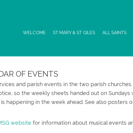
WELCOME
ST MARY & ST GILES
ALL SAINTS
DAR OF EVENTS
ervices and parish events in the two parish churche
otice, so the weekly sheets handed out on Sundays w
is happening in the week ahead. See also posters o
SMSG website
for information about musical events a