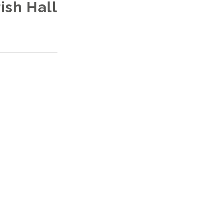
ish Hall