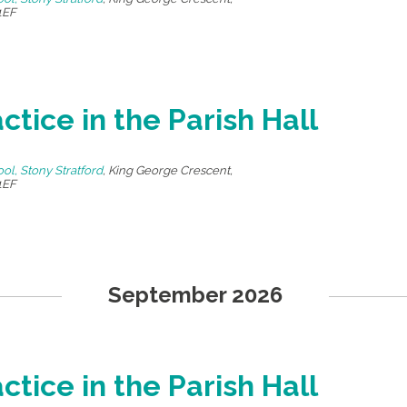
1EF
ctice in the Parish Hall
ool, Stony Stratford
,
King George Crescent,
1EF
September 2026
ctice in the Parish Hall