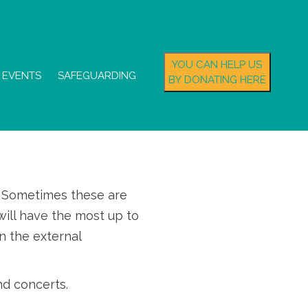
YOU CAN HELP US
EVENTS
SAFEGUARDING
BY DONATING HERE
s. Sometimes these are
ill have the most up to
n the external
nd concerts.