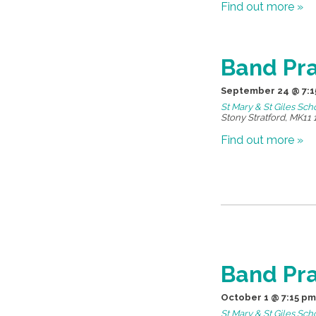
Find out more »
Band Pra
September 24 @ 7:1
St Mary & St Giles Sch
Stony Stratford
,
MK11 
Find out more »
Band Pra
October 1 @ 7:15 pm
St Mary & St Giles Sch