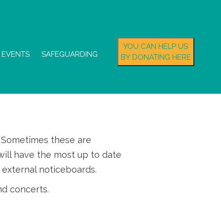
YOU CAN HELP US
EVENTS
SAFEGUARDING
BY DONATING HERE
s. Sometimes these are
ill have the most up to date
 external noticeboards.
nd concerts.