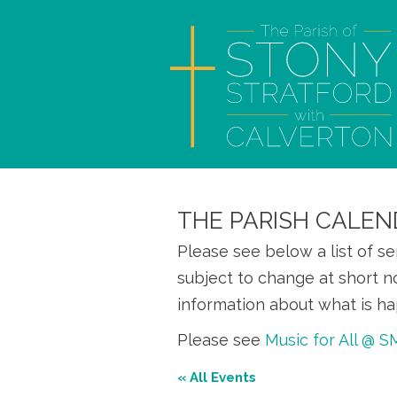
THE PARISH CALEN
Please see below a list of s
subject to change at short n
information about what is ha
Please see
Music for All @ 
« All Events