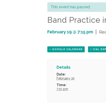
This event has passed.
Band Practice i
|
February 19 @ 7:15 pm
Re
+ GOOGLE CALENDAR
+ ICAL E
Details
Date:
February 19
Time:
7:15 pm