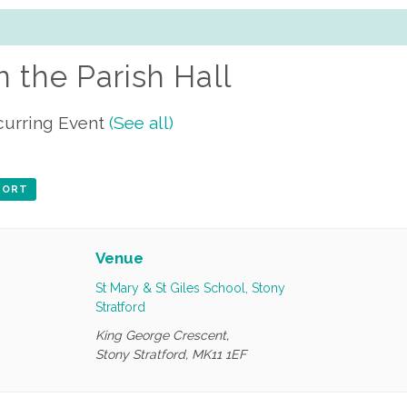
n the Parish Hall
curring Event
(See all)
XPORT
Venue
St Mary & St Giles School, Stony
Stratford
King George Crescent,
Stony Stratford
,
MK11 1EF