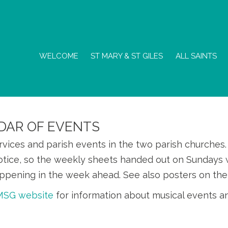
WELCOME
ST MARY & ST GILES
ALL SAINTS
DAR OF EVENTS
ervices and parish events in the two parish churche
otice, so the weekly sheets handed out on Sundays w
ppening in the week ahead. See also posters on the
SMSG website
for information about musical events a