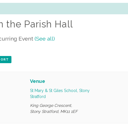
n the Parish Hall
curring Event
(See all)
XPORT
Venue
St Mary & St Giles School, Stony
Stratford
King George Crescent,
Stony Stratford
,
MK11 1EF