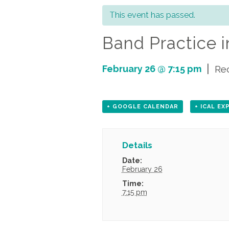
This event has passed.
Band Practice i
|
February 26 @ 7:15 pm
Re
+ GOOGLE CALENDAR
+ ICAL E
Details
Date:
February 26
Time:
7:15 pm