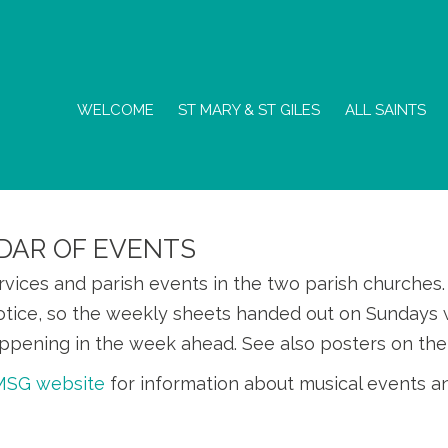
WELCOME
ST MARY & ST GILES
ALL SAINTS
DAR OF EVENTS
ervices and parish events in the two parish churche
otice, so the weekly sheets handed out on Sundays w
ppening in the week ahead. See also posters on the
SMSG website
for information about musical events a