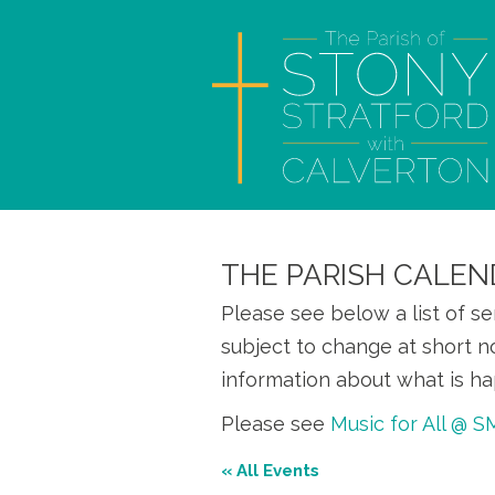
THE PARISH CALEN
Please see below a list of s
subject to change at short n
information about what is ha
Please see
Music for All @ 
« All Events