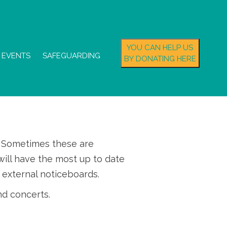
YOU CAN HELP US
EVENTS
SAFEGUARDING
BY DONATING HERE
s. Sometimes these are
ill have the most up to date
 external noticeboards.
nd concerts.