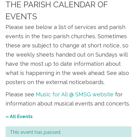
THE PARISH CALENDAR OF
EVENTS
Please see below a list of services and parish
events in the two parish churches. Sometimes
these are subject to change at short notice, so
the weekly sheets handed out on Sundays will
have the most up to date information about
what is happening in the week ahead. See also
posters on the external noticeboards.
Please see
Music for All @ SMSG website
for
information about musical events and concerts.
« All Events
This event has passed.