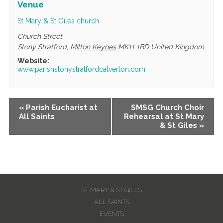
Venue
St Mary & St Giles church
Church Street
Stony Stratford
,
Milton Keynes
MK11 1BD
United Kingdom
Website:
www.parishstonystratfordcalverton.com
Event
«
Parish Eucharist at
SMSG Church Choir
All Saints
Rehearsal at St Mary
Navigation
& St Giles
»
ST MARY & ST GILES
ALL SAINTS
EVENTS