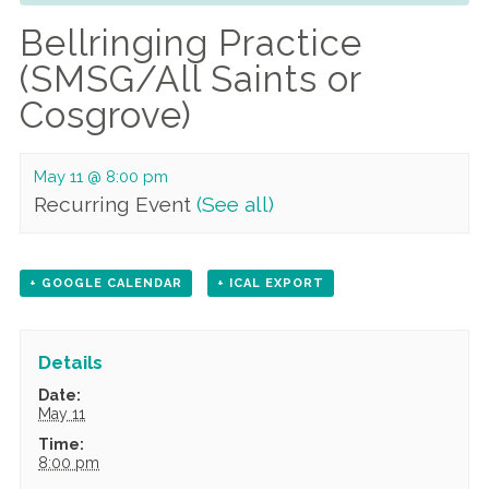
Bellringing Practice
(SMSG/All Saints or
Cosgrove)
May 11 @ 8:00 pm
Recurring Event
(See all)
+ GOOGLE CALENDAR
+ ICAL EXPORT
Details
Date:
May 11
Time:
8:00 pm