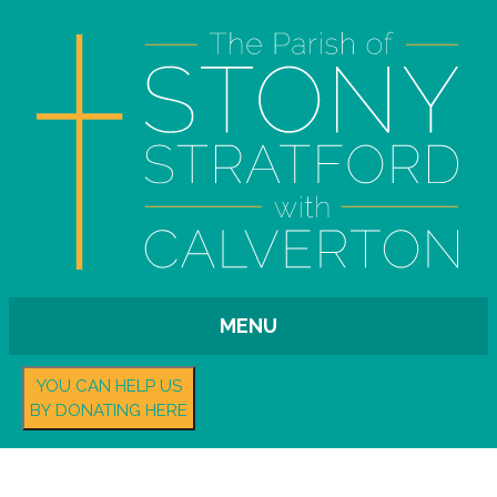
MENU
YOU CAN HELP US
BY DONATING HERE