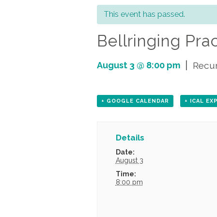
This event has passed.
Bellringing Pra
|
August 3 @ 8:00 pm
Recur
+ GOOGLE CALENDAR
+ ICAL E
Details
Date:
August 3
Time:
8:00 pm