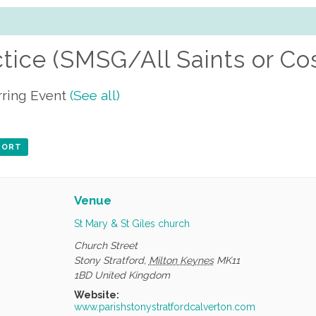
ctice (SMSG/All Saints or Co
ring Event
(See all)
XPORT
Venue
St Mary & St Giles church
Church Street
Stony Stratford
,
Milton Keynes
MK11
1BD
United Kingdom
Website:
www.parishstonystratfordcalverton.com