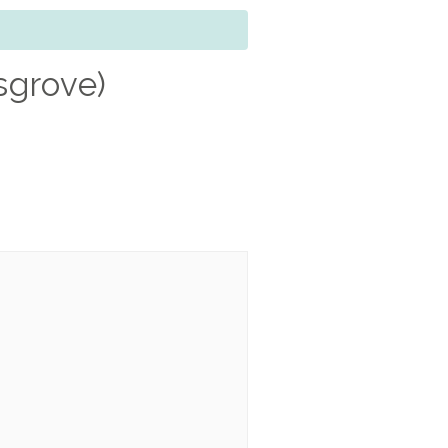
sgrove)