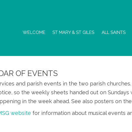
WELCOME
ST MARY & ST GILES
ALL SAINTS
DAR OF EVENTS
ervices and parish events in the two parish churche
otice, so the weekly sheets handed out on Sundays w
ppening in the week ahead. See also posters on the
SMSG website
for information about musical events a