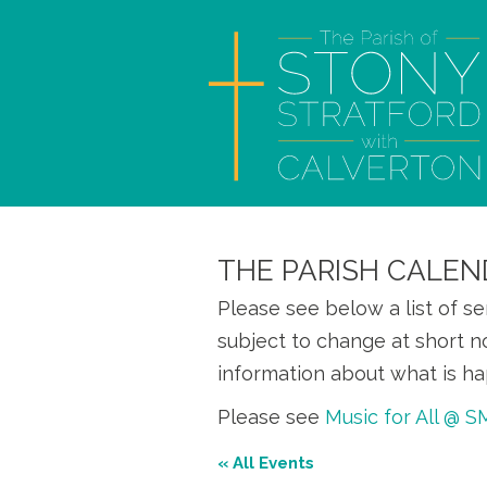
THE PARISH CALEN
Please see below a list of s
subject to change at short n
information about what is ha
Please see
Music for All @ 
« All Events