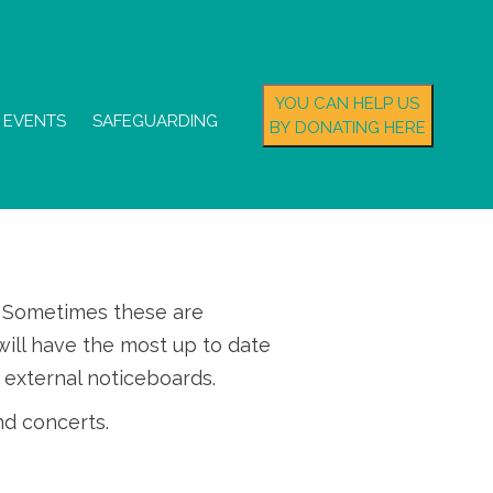
YOU CAN HELP US
EVENTS
SAFEGUARDING
BY DONATING HERE
s. Sometimes these are
ill have the most up to date
 external noticeboards.
nd concerts.