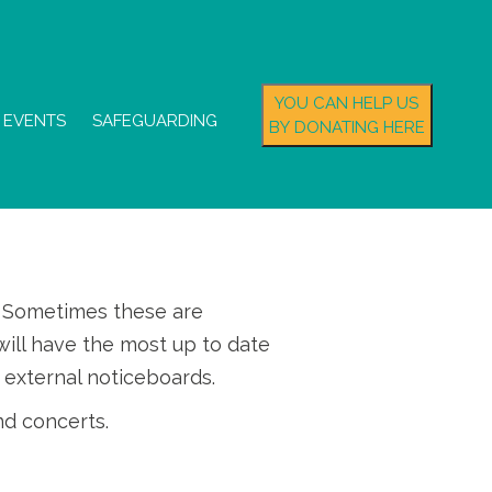
YOU CAN HELP US
EVENTS
SAFEGUARDING
BY DONATING HERE
s. Sometimes these are
ill have the most up to date
 external noticeboards.
nd concerts.