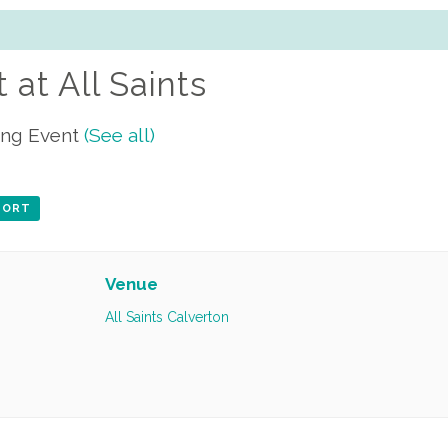
 at All Saints
ing Event
(See all)
XPORT
Venue
All Saints Calverton