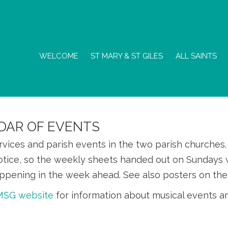
WELCOME
ST MARY & ST GILES
ALL SAINTS
DAR OF EVENTS
ervices and parish events in the two parish churche
otice, so the weekly sheets handed out on Sundays w
ppening in the week ahead. See also posters on the
SMSG website
for information about musical events a