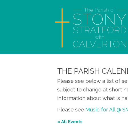
THE PARISH CALEN
Please see below a list of s
subject to change at short n
information about what is ha
Please see
Music for All @ 
« All Events