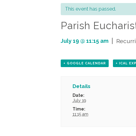
This event has passed.
Parish Eucharist
|
July 19 @ 11:15 am
Recurr
+ GOOGLE CALENDAR
+ ICAL E
Details
Date:
July 19
Time:
11:15 am