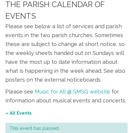
THE PARISH CALENDAR OF
EVENTS
Please see below a list of services and parish
events in the two parish churches. Sometimes
these are subject to change at short notice, so
the weekly sheets handed out on Sundays will
have the most up to date information about
what is happening in the week ahead. See also
posters on the external noticeboards.
Please see
Music for All @ SMSG website
for
information about musical events and concerts.
« All Events
This event has passed.