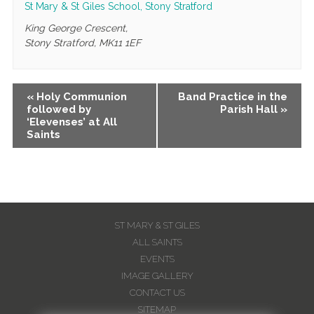
St Mary & St Giles School, Stony Stratford
King George Crescent,
Stony Stratford
,
MK11 1EF
Event
«
Holy Communion
Band Practice in the
followed by
Parish Hall
»
Navigation
‘Elevenses’ at All
Saints
ST MARY & ST GILES
ALL SAINTS
EVENTS
IMAGE GALLERY
CONTACT US
SITEMAP