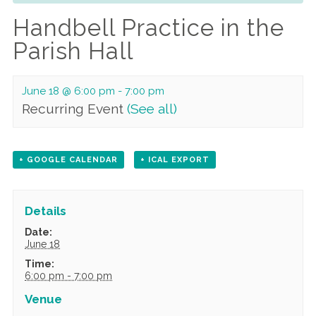
Handbell Practice in the
Parish Hall
June 18 @ 6:00 pm
-
7:00 pm
Recurring Event
(See all)
+ GOOGLE CALENDAR
+ ICAL EXPORT
Details
Date:
June 18
Time:
6:00 pm - 7:00 pm
Venue