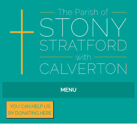
MENU
YOU CAN HELP US
BY DONATING HERE