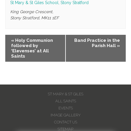
St Mary & St Giles School, Stony Stratford
King George Crescent,
Stony Stratford
,
MK11 1EF
Event
«
Holy Communion
Band Practice in the
followed by
Parish Hall
»
Navigation
‘Elevenses’ at All
Saints
ST MARY & ST GILES
ALL SAINTS
EVENTS
IMAGE GALLERY
CONTACT US
SITEMAP