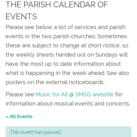
THE PARISH CALENDAR OF
EVENTS
Please see below a list of services and parish
events in the two parish churches. Sometimes
these are subject to change at short notice, so
the weekly sheets handed out on Sundays will
have the most up to date information about
what is happening in the week ahead. See also
posters on the external noticeboards.
Please see
Music for All @ SMSG website
for
information about musical events and concerts.
« All Events
This event has passed.