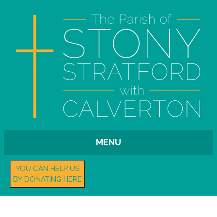
MENU
YOU CAN HELP US
BY DONATING HERE