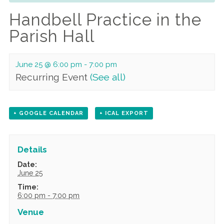
Handbell Practice in the
Parish Hall
June 25 @ 6:00 pm
-
7:00 pm
Recurring Event
(See all)
+ GOOGLE CALENDAR
+ ICAL EXPORT
Details
Date:
June 25
Time:
6:00 pm - 7:00 pm
Venue