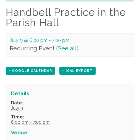
Handbell Practice in the
Parish Hall
July 9 @ 6:00 pm
-
7:00 pm
Recurring Event
(See all)
+ GOOGLE CALENDAR
+ ICAL EXPORT
Details
Date:
July 9
Time:
6:00 pm - 7:00 pm
Venue