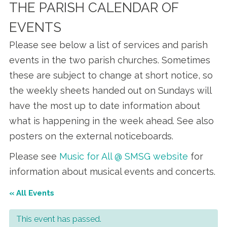
THE PARISH CALENDAR OF
EVENTS
Please see below a list of services and parish
events in the two parish churches. Sometimes
these are subject to change at short notice, so
the weekly sheets handed out on Sundays will
have the most up to date information about
what is happening in the week ahead. See also
posters on the external noticeboards.
Please see
Music for All @ SMSG website
for
information about musical events and concerts.
« All Events
This event has passed.