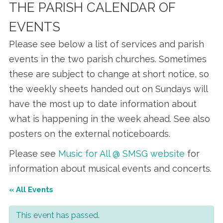
THE PARISH CALENDAR OF
EVENTS
Please see below a list of services and parish
events in the two parish churches. Sometimes
these are subject to change at short notice, so
the weekly sheets handed out on Sundays will
have the most up to date information about
what is happening in the week ahead. See also
posters on the external noticeboards.
Please see
Music for All @ SMSG website
for
information about musical events and concerts.
« All Events
This event has passed.