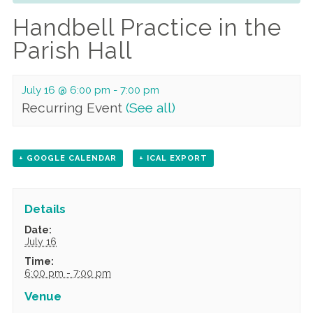
Handbell Practice in the
Parish Hall
July 16 @ 6:00 pm
-
7:00 pm
Recurring Event
(See all)
+ GOOGLE CALENDAR
+ ICAL EXPORT
Details
Date:
July 16
Time:
6:00 pm - 7:00 pm
Venue