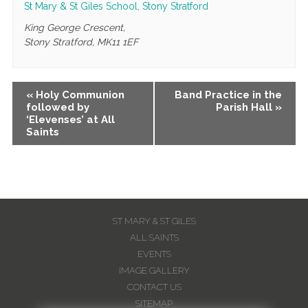
St Mary & St Giles School, Stony Stratford
King George Crescent,
Stony Stratford
,
MK11 1EF
Event
«
Holy Communion
Band Practice in the
followed by
Parish Hall
»
Navigation
‘Elevenses’ at All
Saints
ST MARY & ST GILES
ALL SAINTS
EVENTS
IMAGE GALLERY
CONTACT US
SITEMAP