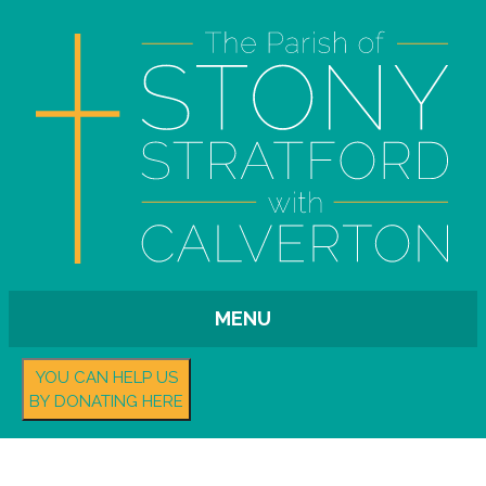
MENU
YOU CAN HELP US
BY DONATING HERE