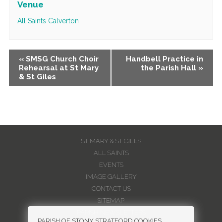
Venue
All Saints Calverton
Event
«
SMSG Church Choir
Handbell Practice in
Rehearsal at St Mary
the Parish Hall
»
Navigation
& St Giles
ST MARY & ST GILES
ALL SAINTS
EVENTS
IMAGE GALLERY
CONTACT US
SITEMAP
PARISH NEWSLETTERS
PARISH OF STONY STRATFORD COOKIES