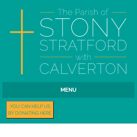
MENU
YOU CAN HELP US
BY DONATING HERE