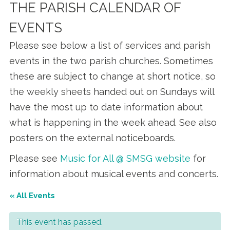
THE PARISH CALENDAR OF
EVENTS
Please see below a list of services and parish
events in the two parish churches. Sometimes
these are subject to change at short notice, so
the weekly sheets handed out on Sundays will
have the most up to date information about
what is happening in the week ahead. See also
posters on the external noticeboards.
Please see
Music for All @ SMSG website
for
information about musical events and concerts.
« All Events
This event has passed.