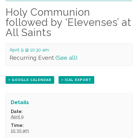
Holy Communion
followed by ‘Elevenses’ at
All Saints
April 9 @ 10:30 am
Recurring Event
(See all)
+ GOOGLE CALENDAR
+ ICAL EXPORT
Details
Date:
April 9
Time:
10:30 am