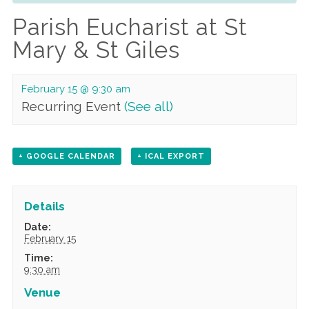
Parish Eucharist at St
Mary & St Giles
February 15 @ 9:30 am
Recurring Event
(See all)
+ GOOGLE CALENDAR
+ ICAL EXPORT
Details
Date:
February 15
Time:
9:30 am
Venue