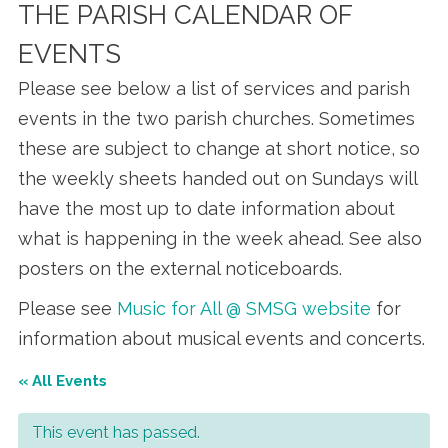
THE PARISH CALENDAR OF
EVENTS
Please see below a list of services and parish
events in the two parish churches. Sometimes
these are subject to change at short notice, so
the weekly sheets handed out on Sundays will
have the most up to date information about
what is happening in the week ahead. See also
posters on the external noticeboards.
Please see
Music for All @ SMSG website
for
information about musical events and concerts.
« All Events
This event has passed.