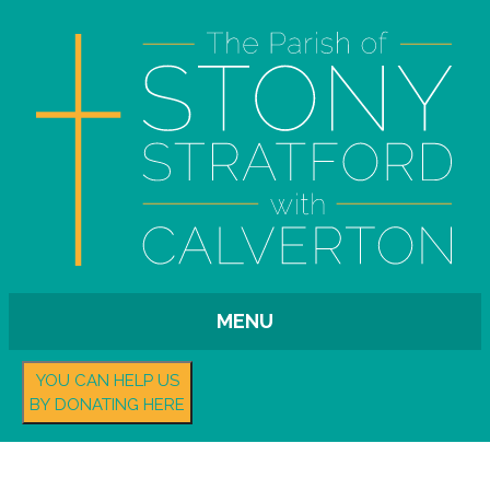
MENU
YOU CAN HELP US
BY DONATING HERE