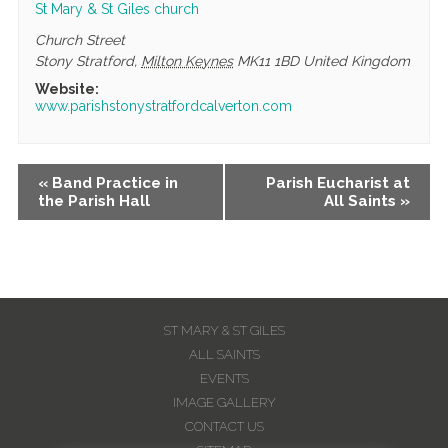
St Mary & St Giles church
Church Street
Stony Stratford
,
Milton Keynes
MK11 1BD
United Kingdom
Website:
www.parishstonystratfordcalverton.com
Event
«
Band Practice in
Parish Eucharist at
the Parish Hall
All Saints
»
Navigation
ST MARY & ST GILES
ALL SAINTS
EVENTS
IMAGE GALLERY
CONTACT US